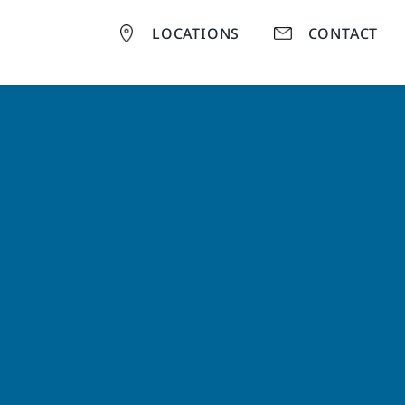
LOCATIONS
CONTACT