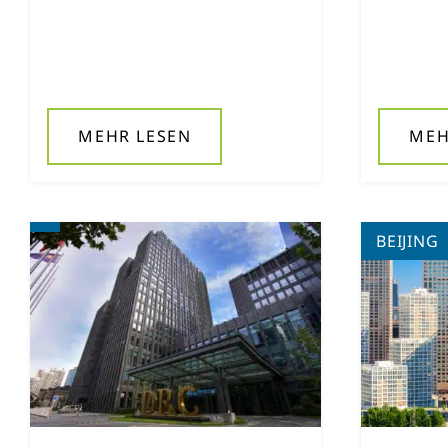
MEHR LESEN
MEH
BEIJING