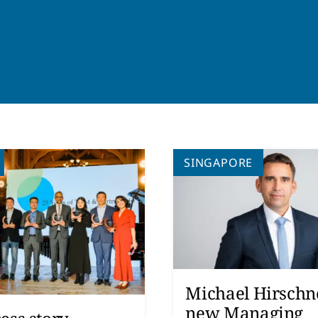
SINGAPORE
Michael Hirschne
new Managing