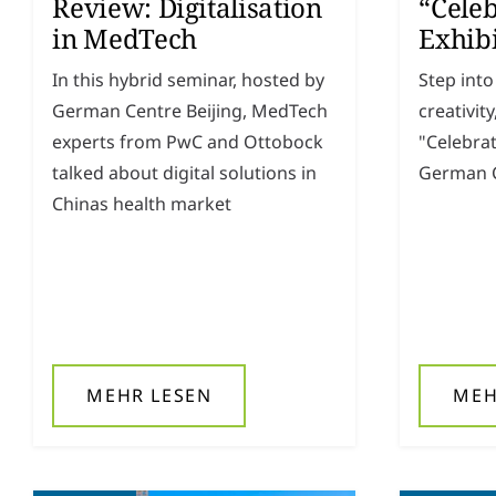
Review: Digitalisation
“Celeb
in MedTech
Exhib
In this hybrid seminar, hosted by
Step into
German Centre Beijing, MedTech
creativit
experts from PwC and Ottobock
"Celebrat
talked about digital solutions in
German C
Chinas health market
MEHR LESEN
MEH