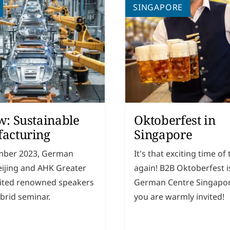
SINGAPORE
w: Sustainable
Oktoberfest in
acturing
Singapore
mber 2023, German
It's that exciting time of
eijing and AHK Greater
again! B2B Oktoberfest i
vited renowned speakers
German Centre Singapo
ybrid seminar.
you are warmly invited!