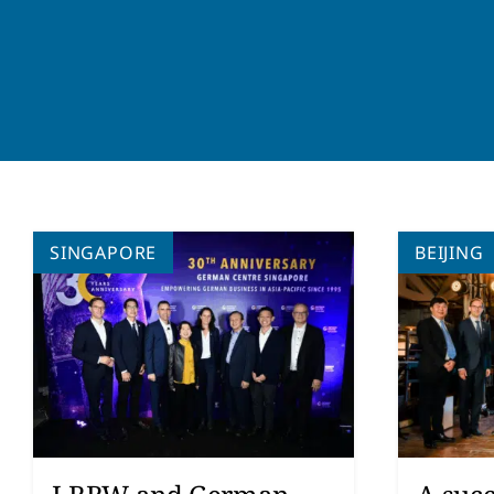
SINGAPORE
BEIJING