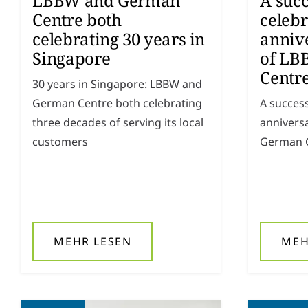
LBBW and German
A succ
Centre both
celebr
celebrating 30 years in
annive
Singapore
of LB
Centre
30 years in Singapore: LBBW and
German Centre both celebrating
A success
three decades of serving its local
anniversa
customers
German C
MEHR LESEN
MEH