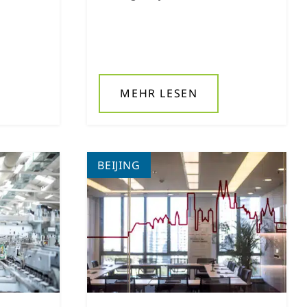
MEHR LESEN
BEIJING