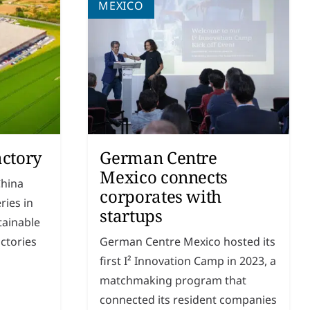
MEXICO
actory
German Centre
Mexico connects
China
corporates with
ries in
startups
tainable
ctories
German Centre Mexico hosted its
first I² Innovation Camp in 2023, a
match­making program that
connected its resident companies