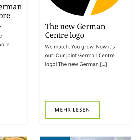
German
ore
The new German
w
Centre logo
e
pore
We match. You grow. Now it's
out: Our joint German Centre
logo! The new German [...]
MEHR LESEN