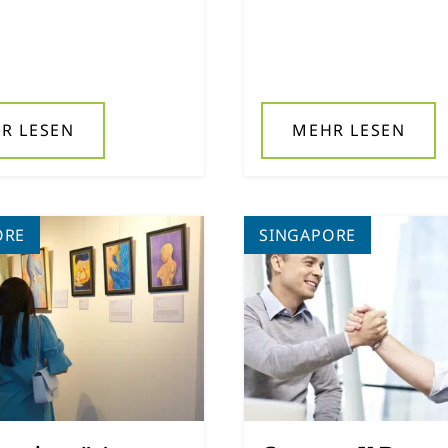
R LESEN
MEHR LESEN
ORE
SINGAPORE