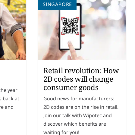
SINGAPORE
Retail revolution: How
2D codes will change
consumer goods
 the year
s back at
Good news for manufacturers:
re and
2D codes are on the rise in retail.
Join our talk with Wipotec and
discover which benefits are
waiting for you!