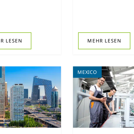
R LESEN
MEHR LESEN
MEXICO