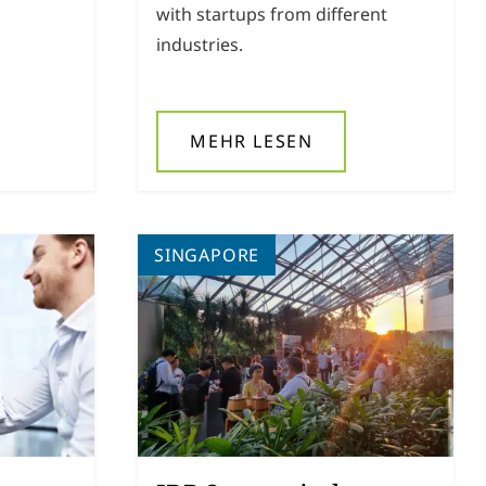
with startups from different
industries.
MEHR LESEN
SINGAPORE