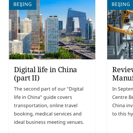
BEIJING
BEIJING
Digital life in China
Revie
(part II)
Manuf
The second part of our "Digital
In Septe
life in China" guide covers
Centre B
transportation, online travel
China in
booking, medical services and
to this h
ideal business meeting venues.