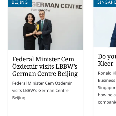
BEIJING
SINGAP
Do yo
Federal Minister Cem
Kleer
Özdemir visits LBBW’s
German Centre Beijing
Ronald K
Business
Federal Minister Cem Özdemir
Singapor
visits LBBW's German Centre
how he a
Beijing
companie