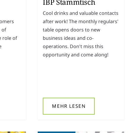
IBP Stammtisch
Cool drinks and valuable contacts
tomers
after work! The monthly regulars'
 of
table opens doors to new
 role of
business ideas and co-
e
operations. Don't miss this
opportunity and come along!
MEHR LESEN