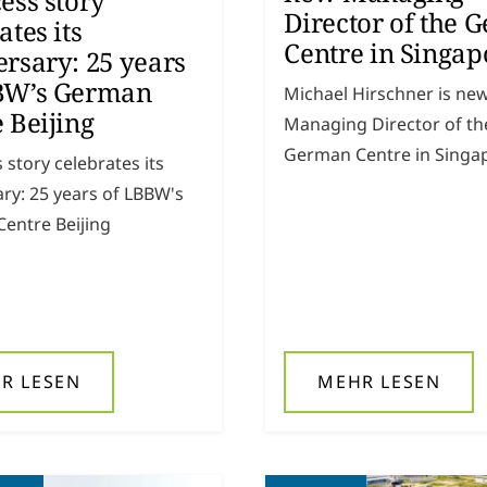
ess story
Director of the 
ates its
Centre in Singap
rsary: 25 years
BW’s German
Michael Hirschner is ne
 Beijing
Managing Director of th
German Centre in Singa
 story celebrates its
ry: 25 years of LBBW's
entre Beijing
R LESEN
MEHR LESEN