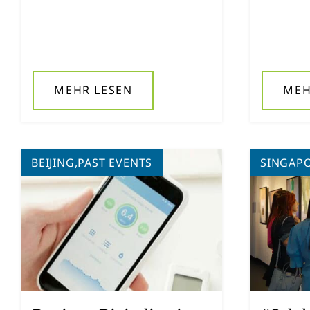
MEHR LESEN
MEH
BEIJING,PAST EVENTS
SINGAP