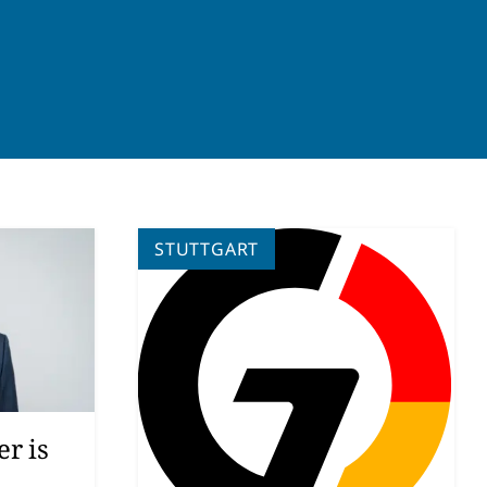
STUTTGART
r is