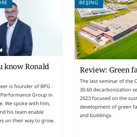
ORE
BEIJING
u know Ronald
Review: Green f
The last seminar of the 
leer is founder of BPG
30.60 decarbonization se
 Performance Group in
2023 focused on the sus
e. We spoke with him,
development of green fa
nd his team enable
and buildings.
s on their way to grow.