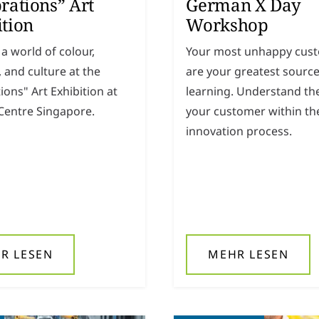
rations” Art
German X Day
ition
Workshop
 a world of colour,
Your most unhappy cus
y, and culture at the
are your greatest source
ions" Art Exhibition at
learning. Understand the
entre Singapore.
your customer within th
innovation process.
R LESEN
MEHR LESEN