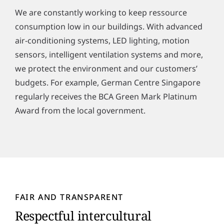
We are constantly working to keep ressource
consumption low in our buildings. With advanced
air-conditioning systems, LED lighting, motion
sensors, intelligent ventilation systems and more,
we protect the environment and our customers’
budgets. For example, German Centre Singapore
regularly receives the BCA Green Mark Platinum
Award from the local government.
FAIR AND TRANSPARENT
Respectful intercultural