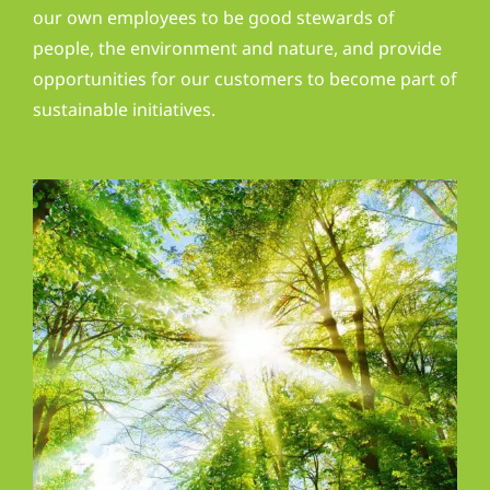
our own employees to be good stewards of
people, the environment and nature, and provide
opportunities for our customers to become part of
sustainable initiatives.