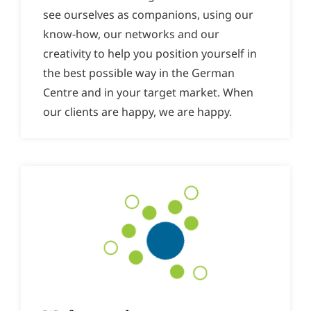
see ourselves as companions, using our
know-how, our networks and our
creativity to help you position yourself in
the best possible way in the German
Centre and in your target market. When
our clients are happy, we are happy.