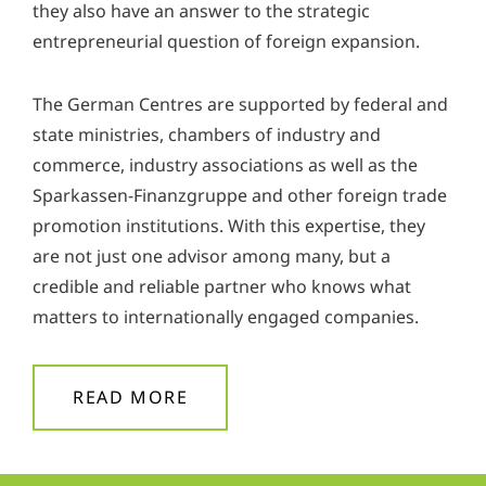
they also have an answer to the strategic
entrepreneurial question of foreign expansion.
The German Centres are supported by federal and
state ministries, chambers of industry and
commerce, industry associations as well as the
Sparkassen-Finanzgruppe and other foreign trade
promotion institutions. With this expertise, they
are not just one advisor among many, but a
credible and reliable partner who knows what
matters to internationally engaged companies.
READ MORE