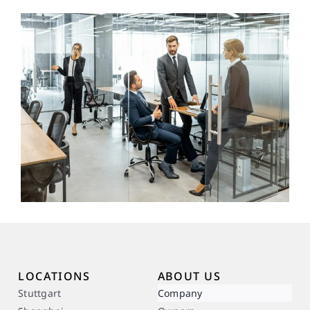
LOCATIONS
ABOUT US
Stuttgart
Company