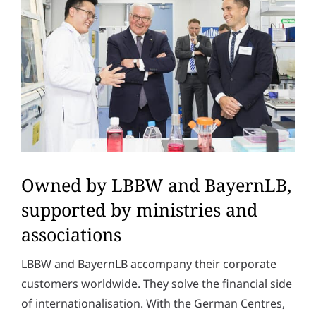
Owned by LBBW and BayernLB,
supported by ministries and
associations
LBBW and BayernLB accompany their corporate
customers worldwide. They solve the financial side
of internationalisation. With the German Centres,