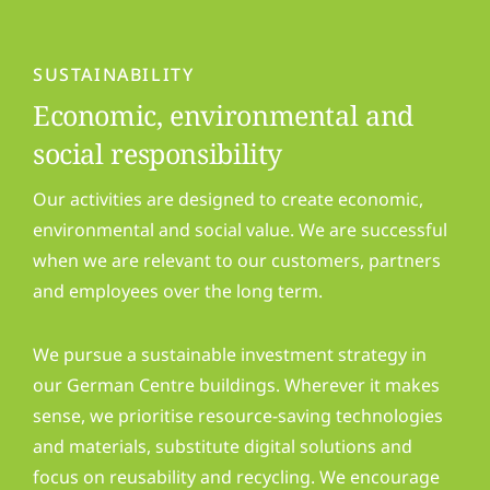
SUSTAINABILITY
Economic, environmental and
social responsibility
Our activities are designed to create economic,
environmental and social value. We are successful
when we are relevant to our customers, partners
and employees over the long term.
We pursue a sustainable investment strategy in
our German Centre buildings. Wherever it makes
sense, we prioritise resource-saving technologies
and materials, substitute digital solutions and
focus on reusability and recycling. We encourage