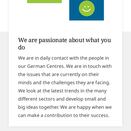
We are passionate about what you
do
We are in daily contact with the people in
our German Centres. We are in touch with
the issues that are currently on their
minds and the challenges they are facing.
We look at the latest trends in the many
different sectors and develop small and
big ideas together. We are happy when we
can make a contribution to their success.