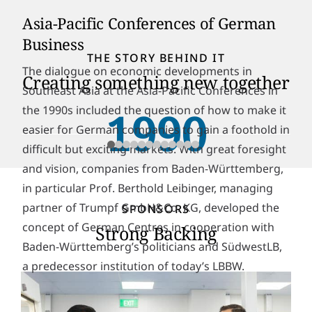
Asia-Pacific Conferences of German
Business
THE STORY BEHIND IT
The dialogue on economic developments in
Creating something new together
Southeast Asia at the Asia-Pacific Conferences in
the 1990s included the question of how to make it
1990
easier for German companies to gain a foothold in
difficult but exciting markets. With great foresight
and vision, companies from Baden-Württemberg,
in particular Prof. Berthold Leibinger, managing
partner of Trumpf GmbH&Co. KG, developed the
SPONSORS
concept of German Centres in cooperation with
Strong Backing
Baden-Württemberg’s politicians and SüdwestLB,
a predecessor institution of today’s LBBW.