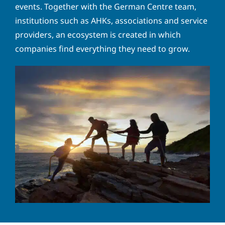
a
o
events. Together with the German Centre team,
d
n
Y
institutions such as AHKs, associations and service
d
e
o
r
providers, an ecosystem is created in which
n
u
e
u
companies find everything they need to grow.
r
s
m
m
s
b
e
*
e
s
r
s
Solve the task:
3
+
9
=
a
g
e
P
I hereby accept the
privacy policy
. *
r
i
v
SUBMIT
a
c
y
p
o
l
i
c