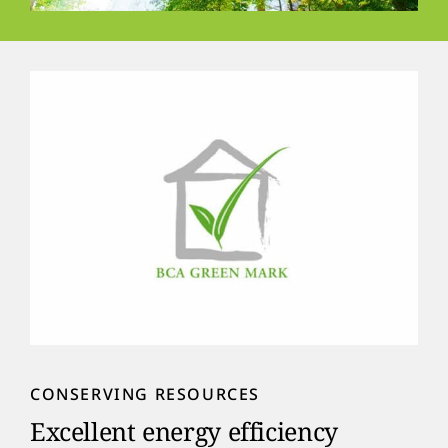
CONSERVING RESOURCES
Excellent energy efficiency