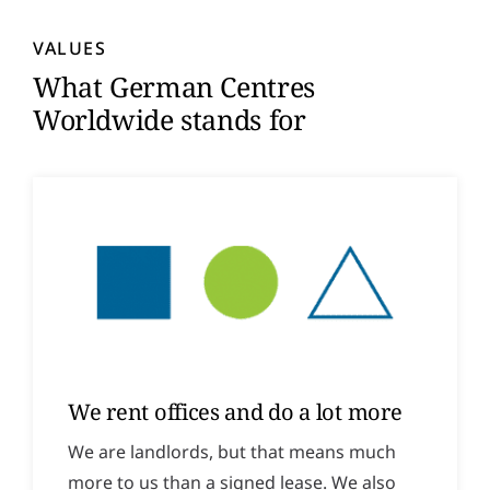
y
*
VALUES
What German Centres
Worldwide stands for
We rent offices and do a lot more
We are landlords, but that means much
more to us than a signed lease. We also