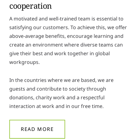
cooperation
A motivated and well-trained team is essential to
satisfying our customers. To achieve this, we offer
above-average benefits, encourage learning and
create an environment where diverse teams can
give their best and work together in global
workgroups.
In the countries where we are based, we are
guests and contribute to society through
donations, charity work and a respectful
interaction at work and in our free time.
READ MORE