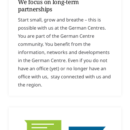
We focus on long-term
partnerships
Start small, grow and breathe – this is
possible with us at the German Centres.
You are part of the German Centre
community. You benefit from the
information, networks and developments
in the German Centre. Even if you do not
have an office (yet) or no longer have an
office with us, stay connected with us and
the region.