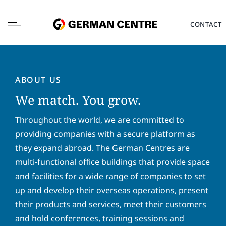
Skip
to
CONTACT
content
ABOUT US
We match. You grow.
L
o
Throughout the world, we are committed to
c
providing companies with a secure platform as
a
F
L
they expand abroad. The German Centres are
t
i
a
i
multi-functional office buildings that provide space
r
s
o
s
t
and facilities for a wide range of companies to set
E
n
t
n
m
*
up and develop their overseas operations, present
n
a
a
a
m
their products and services, meet their customers
i
P
m
e
l
and hold conferences, training sessions and
h
e