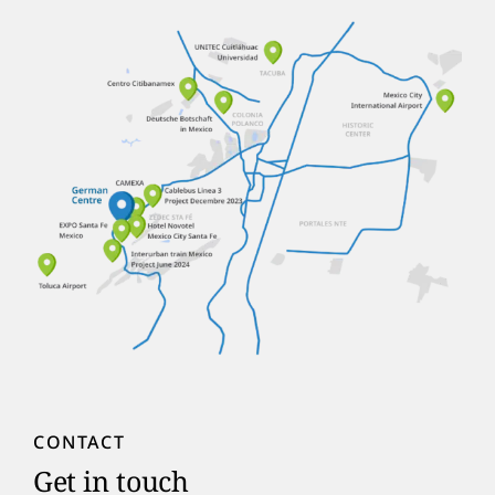
CONTACT
Get in touch