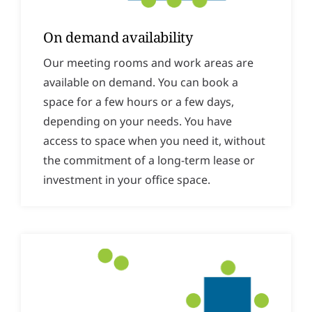
On demand availability
Our meeting rooms and work areas are
available on demand. You can book a
space for a few hours or a few days,
depending on your needs. You have
access to space when you need it, without
the commitment of a long-term lease or
investment in your office space.