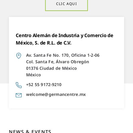
CLIC AQUI
Centro Alemán de Industria y Comercio de
México, S. de R.L. de C.V.
Av. Santa Fe No. 170, Oficina 1-2-06
Col. Santa Fe, Álvaro Obregón
01376 Ciudad de México
México
+52 55 9172-9210
welcome@germancentre.mx
NEWS & EVENTS