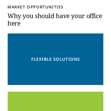
y
MARKET OPPORTUNITIES
*
Why you should have your office
here
From small to big, from co-working to
showcasing – we have the ideal space for
FLEXIBLE SOLUTIONS
you.
At the heart of Mexico’s largest business