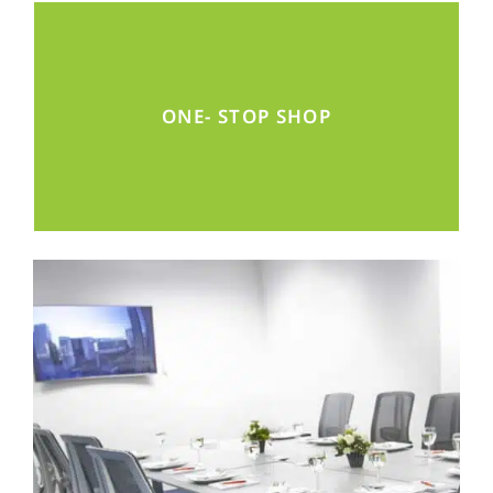
Find all the services for a successful market
ONE- STOP SHOP
entry in one space.