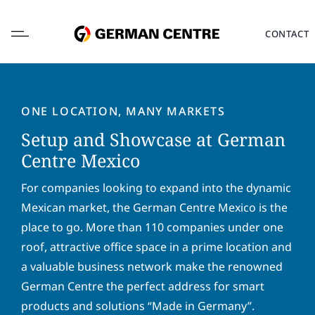
Skip
to
CONTACT
content
ONE LOCATION, MANY MARKETS
Setup and Showcase at German
L
Centre Mexico
o
c
For companies looking to expand into the dynamic
a
F
L
Mexican market, the German Centre Mexico is the
t
i
a
i
place to go. More than 110 companies under one
r
s
o
s
t
roof, attractive office space in a prime location and
E
n
t
n
m
*
a valuable business network make the renowned
n
a
a
a
m
German Centre the perfect address for smart
i
P
m
e
l
products and solutions “Made in Germany”.
h
e