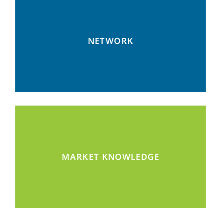
Become part of our community to connect
NETWORK
with the right partners.
Gain access to valuable information, e.g.
MARKET KNOWLEDGE
during our networking events.