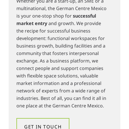
Whether you are a start-up, an SME or a
multinational, the German Centre Mexico
is your one-stop shop for
successful
market entry
and growth. We provide
the recipe for successful business
development: functional workspaces for
business growth, building facilities and a
community that fosters interpersonal
exchange. As a business platform, we
connect people and support companies
with flexible space solutions, valuable
market information and a professional
network of experts from a wide range of
industries. Best of all, you can find it all in
one place at the German Centre Mexico.
GET IN TOUCH