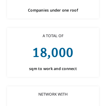
Companies under one roof
A TOTAL OF
18,000
sqm to work and connect
NETWORK WITH