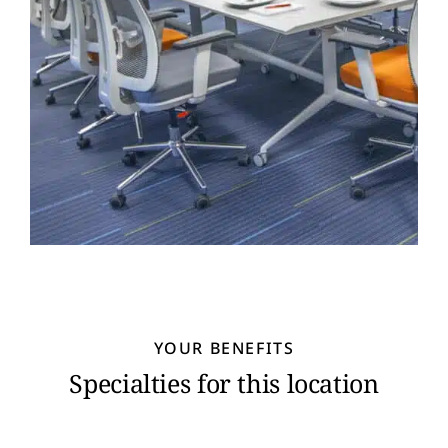
YOUR BENEFITS
Specialties for this location