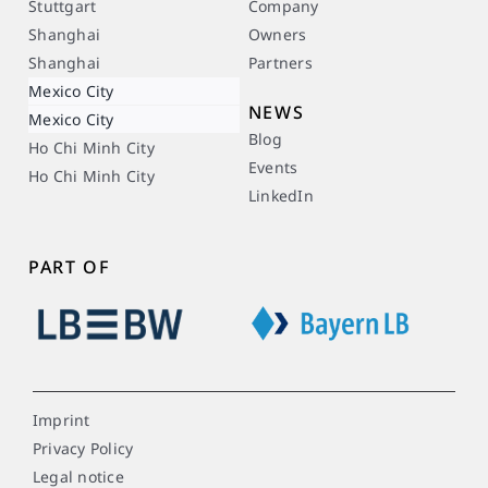
Stuttgart
Company
Shanghai
Owners
Shanghai
Partners
Mexico City
NEWS
Mexico City
Blog
Ho Chi Minh City
Events
Ho Chi Minh City
LinkedIn
PART OF
Imprint
Privacy Policy
Legal notice