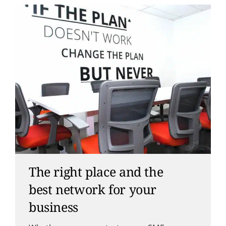
The right place and the
best network for your
business