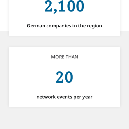
2,100
German companies in the region
MORE THAN
20
network events per year