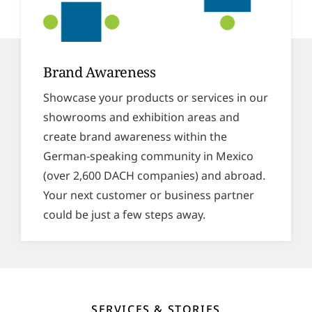
Brand Awareness
Showcase your products or services in our
showrooms and exhibition areas and
create brand awareness within the
German-speaking community in Mexico
(over 2,600 DACH companies) and abroad.
Your next customer or business partner
could be just a few steps away.
SERVICES & STORIES