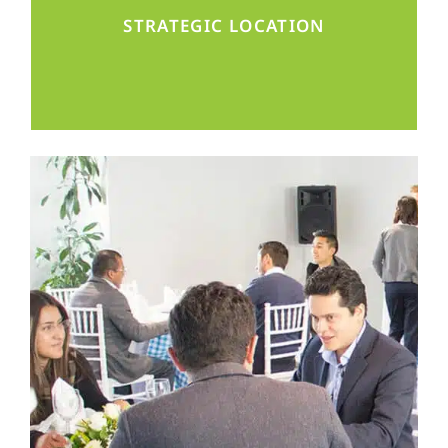
district, well connected throughout Mexico
STRATEGIC LOCATION
and beyond.