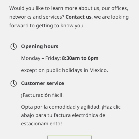
Would you like to learn more about us, our offices,
networks and services?
Contact us
, we are looking
forward to getting to know you.
Opening hours
Monday – Friday:
8:30am to 6pm
except on public holidays in Mexico.
Customer service
¡Facturación fácil!
Opta por la comodidad y agilidad: ¡Haz clic
abajo para tu factura electrónica de
estacionamiento!