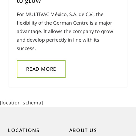
to grow
For MULTIVAC México, S.A. de C.V., the
flexibility of the German Centre is a major
advantage. It allows the company to grow
and develop perfectly in line with its
success.
READ MORE
[location_schema]
LOCATIONS
ABOUT US