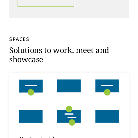
SPACES
Solutions to work, meet and
showcase