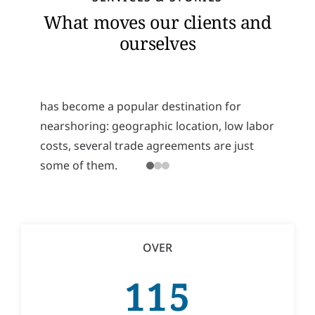
Mexico’s Nearshoring Potential
What moves our clients and
Recently, more and more companies have
ourselves
started thinking about relocating their
operations to a nearby country instead of a
distant one. For several reasons, Mexico
has become a popular destination for
nearshoring: geographic location, low labor
costs, several trade agreements are just
some of them.
READ MORE
OVER
115