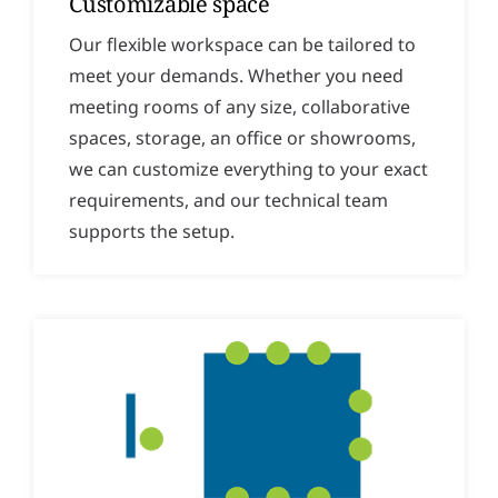
Customizable space
Our flexible workspace can be tailored to
meet your demands. Whether you need
meeting rooms of any size, collaborative
spaces, storage, an office or showrooms,
we can customize everything to your exact
requirements, and our technical team
supports the setup.