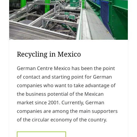
Recycling in Mexico
German Centre Mexico has been the point
of contact and starting point for German
companies who want to take advantage of
the business potential of the Mexican
market since 2001. Currently, German
companies are among the main supporters
of the circular economy of the country.