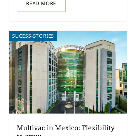
READ MORE
SUCESS-STORIES
Multivac in Mexico: Flexibility