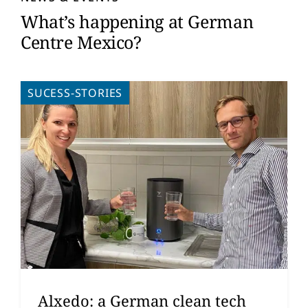
What’s happening at German
Centre Mexico?
SUCESS-STORIES
Alxedo: a German clean tech