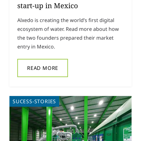
start-up in Mexico
Alxedo is creating the world’s first digital
ecosystem of water. Read more about how
the two founders prepared their market
entry in Mexico.
READ MORE
SUCESS-STORIES