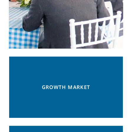
13 FTAs with 50 countries and counting: a
GROWTH MARKET
perfect location for many industries