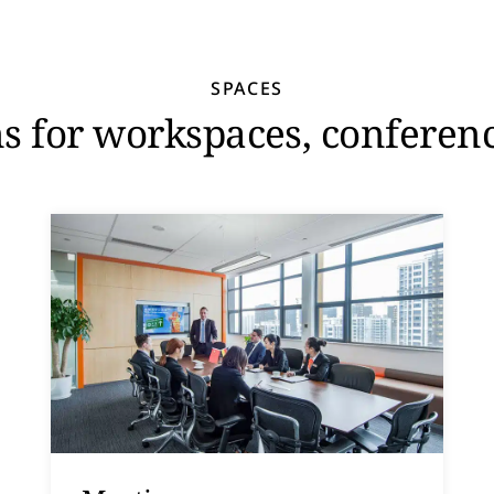
SPACES
ns for workspaces, conferen