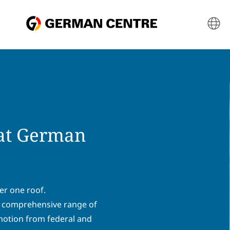
 at German
er one roof.
 a comprehensive range of
omotion from federal and