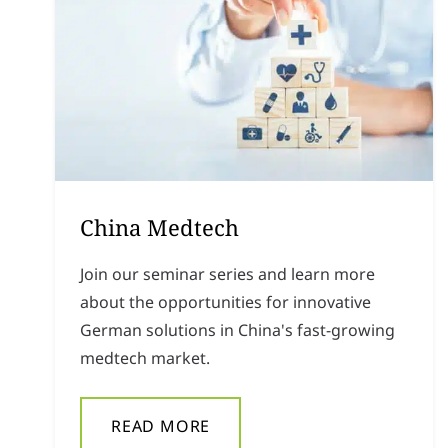
China Medtech
Join our seminar series and learn more
about the opportunities for innovative
German solutions in China's fast-growing
medtech market.
READ MORE