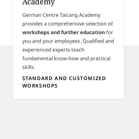
Academy
German Centre Taicang Academy
provides a comprehensive selection of
workshops and further education
for
you and your employees. Qualified and
experienced experts teach
fundamental know-how and practical
skills.
STANDARD AND CUSTOMIZED
WORKSHOPS