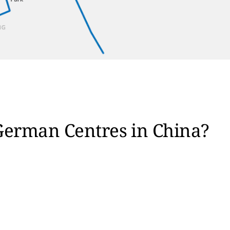
German Centres in China?