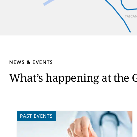
NEWS & EVENTS
What’s happening at the 
PAST EVENTS