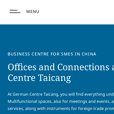
Skip
to
MENU
content
BUSINESS CENTRE FOR SMES IN CHINA
Offices and Connections
Centre Taicang
At German Centre Taicang, you will find everything und
Multifunctional spaces, also for meetings and events,
services, along with instruments for foreign trade pr