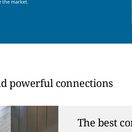
e the market.
nd powerful connections
The best co