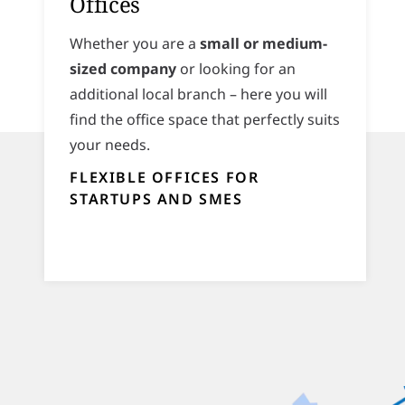
Offices
Whether you are a
small or medium-
sized company
or looking for an
additional local branch – here you will
find the office space that perfectly suits
your needs.
FLEXIBLE OFFICES FOR
STARTUPS AND SMES