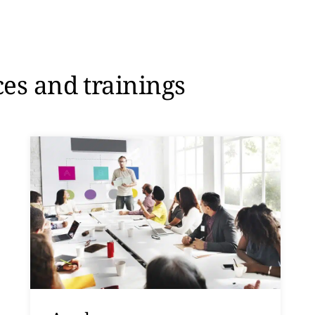
ces and trainings