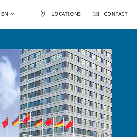
EN
LOCATIONS
CONTACT