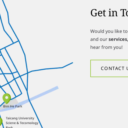
Get in 
Would you like t
and our
services
hear from you!
CONTACT 