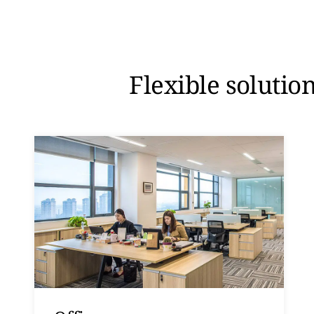
Flexible solutio