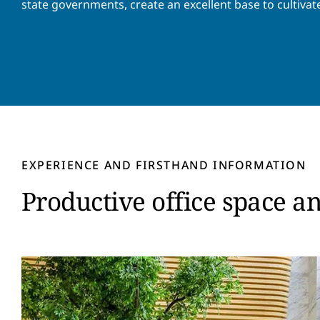
state governments, create an excellent base to cultivat
EXPERIENCE AND FIRSTHAND INFORMATION
Productive office space a