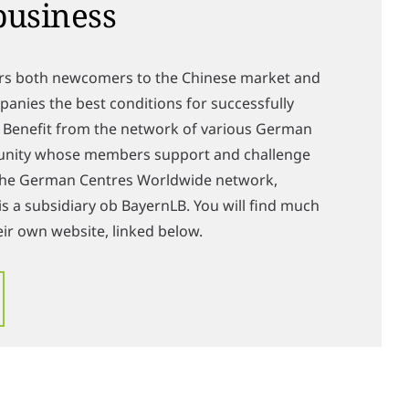
business
rs both newcomers to the Chinese market and
anies the best conditions for successfully
. Benefit from the network of various German
unity whose members support and challenge
 the German Centres Worldwide network,
s a subsidiary ob BayernLB. You will find much
ir own website, linked below.