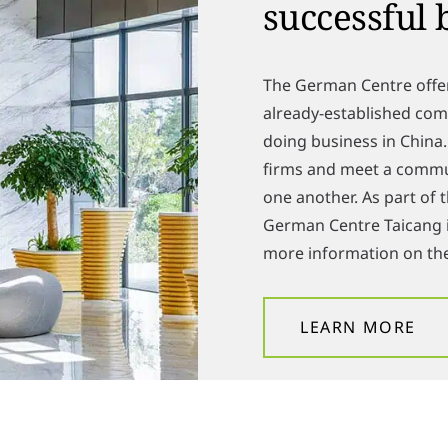
successful 
The German Centre offe
already-established comp
doing business in China
firms and meet a comm
one another. As part of
German Centre Taicang i
more information on the
LEARN MORE