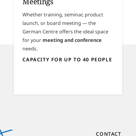
Meetings
Whether training, seminar, product
launch, or board meeting — the
German Centre offers the ideal space
for your
meeting and conference
needs.
CAPACITY FOR UP TO 40 PEOPLE
CONTACT