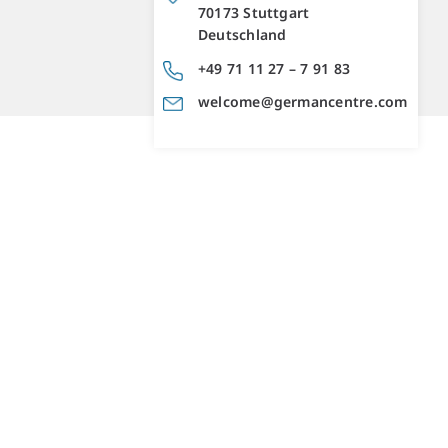
70173 Stuttgart
Deutschland
+49 71 11 27 – 7 91 83
welcome@germancentre.com