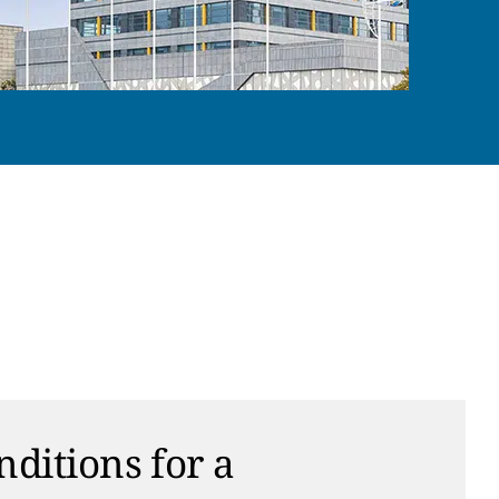
nditions for a