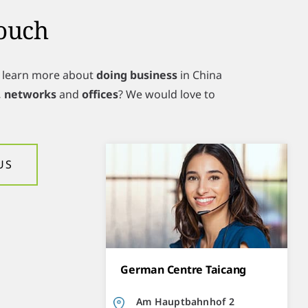
Touch
o learn more about
doing business
in China
, networks
and
offices
? We would love to
US
German Centre Taicang
Am Hauptbahnhof 2