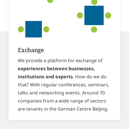
Exchange
We provide a platform for exchange of
experiences between businesses,
institutions and experts
. How do we do
that? With regular conferences, seminars,
talks and networking events. Around 70
companies from a wide range of sectors
are tenants in the German Centre Beijing.
Space for meetings, conferences
and more