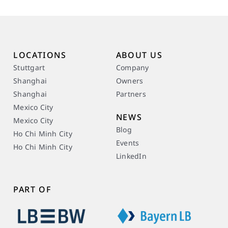
LOCATIONS
ABOUT US
Stuttgart
Company
Shanghai
Owners
Shanghai
Partners
Mexico City
NEWS
Mexico City
Blog
Ho Chi Minh City
Events
Ho Chi Minh City
LinkedIn
PART OF