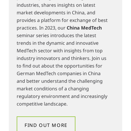
industries, shares insights on latest
market developments in China, and
provides a platform for exchange of best
practices. In 2023, our
China MedTech
seminar series introduces the latest
trends in the dynamic and innovative
MedTech sector with insights from top
industry innovators and thinkers. Join us
to find out about the opportunities for
German MedTech companies in China
and better understand the challenging
market conditions of a changing
regulatory environment and increasingly
competitive landscape.
FIND OUT MORE