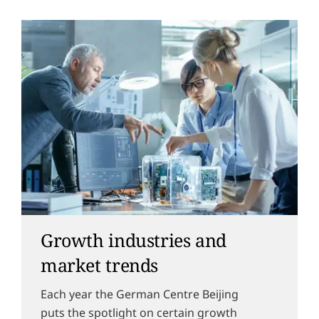
Growth industries and
market trends
Each year the German Centre Beijing
puts the spotlight on certain growth