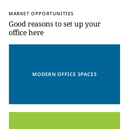
y
*
MARKET OPPORTUNITIES
Good reasons to set up your
office here
Flexible solutions for a successful
MODERN OFFICE SPACES
workplace transformation – rethink the way
you work!