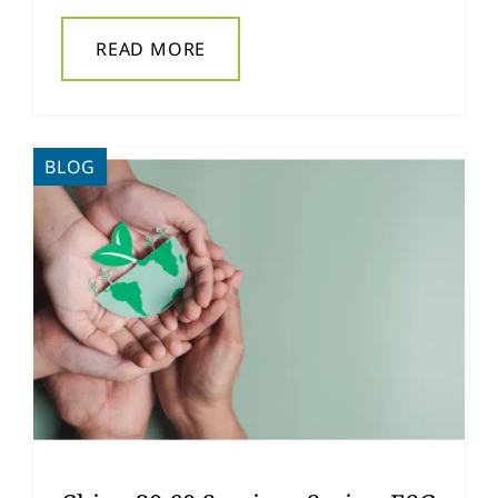
READ MORE
BLOG