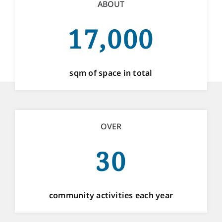
ABOUT
17,000
sqm of space in total
OVER
30
community activities each year