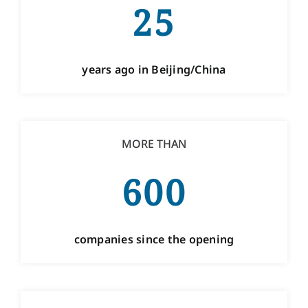
ABOUT OUR MEETING
25
ROOMS
years ago in Beijing/China
MORE THAN
600
companies since the opening