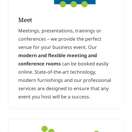
Meet
Meetings, presentations, trainings or
conferences – we provide the perfect
venue for your business event. Our
modern and flexible meeting and
conference rooms
can be booked easily
online. State-of-the-art technology,
modern furnishings and our professional
services are designed to ensure that any
event you host will be a success.