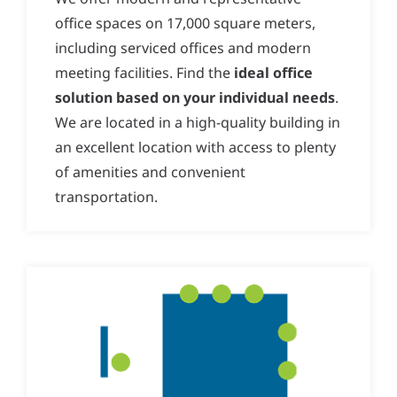
office spaces on 17,000 square meters,
including serviced offices and modern
meeting facilities. Find the
ideal office
solution based on your individual needs
.
We are located in a high-quality building in
an excellent location with access to plenty
of amenities and convenient
transportation.