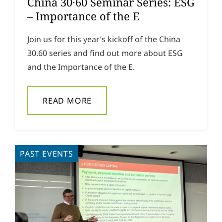
China 30·60 Seminar Series: ESG
– Importance of the E
Join us for this year’s kickoff of the China
30.60 series and find out more about ESG
and the Importance of the E.
READ MORE
PAST EVENTS