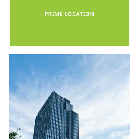
Located in the middle of Beijing’s business
PRIME LOCATION
and diplomatic district