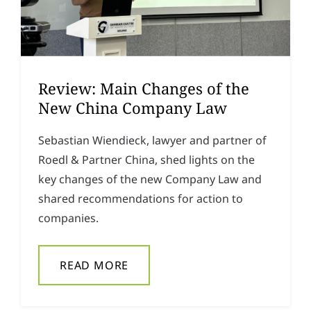
Review: Main Changes of the
New China Company Law
Sebastian Wiendieck, lawyer and partner of
Roedl & Partner China, shed lights on the
key changes of the new Company Law and
shared recommendations for action to
companies.
READ MORE