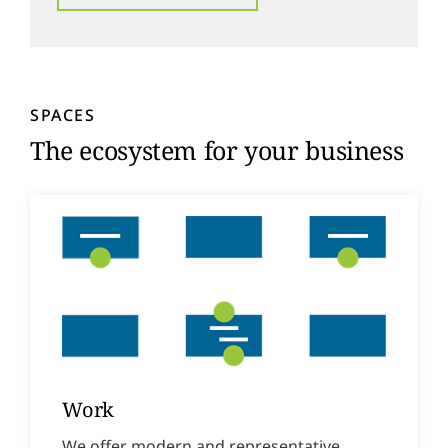
SPACES
The ecosystem for your business
Work
We offer modern and representative