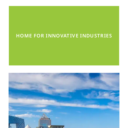
Mechanical Engineering, Renewable
HOME FOR INNOVATIVE INDUSTRIES
Energies, MedTech, and more