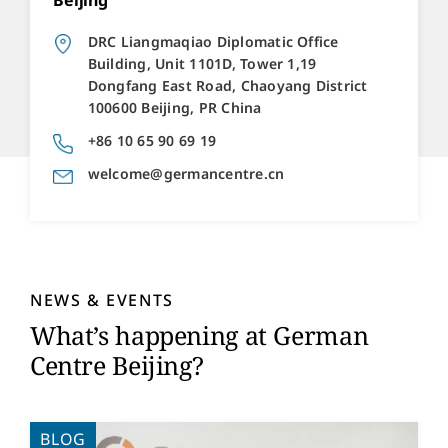
Beijing
DRC Liangmaqiao Diplomatic Office
Building, Unit 1101D, Tower 1,19
Dongfang East Road, Chaoyang District
100600 Beijing, PR China
+86 10 65 90 69 19
welcome@germancentre.cn
NEWS & EVENTS
What’s happening at German
Centre Beijing?
BLOG