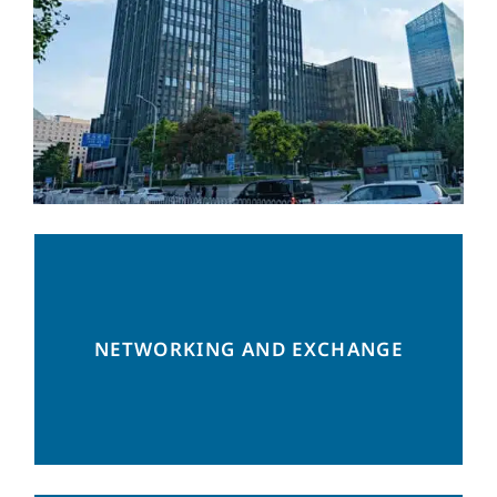
Regular networking events, practical
NETWORKING AND EXCHANGE
business focused seminars and a platform
for exchange of best practices.