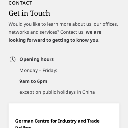
CONTACT
Get in Touch
Would you like to learn more about us, our offices,
networks and services? Contact us,
we are
looking forward to getting to know you
.
Opening hours
Monday – Friday:
9am to 6pm
except on public holidays in China
German Centre for Industry and Trade