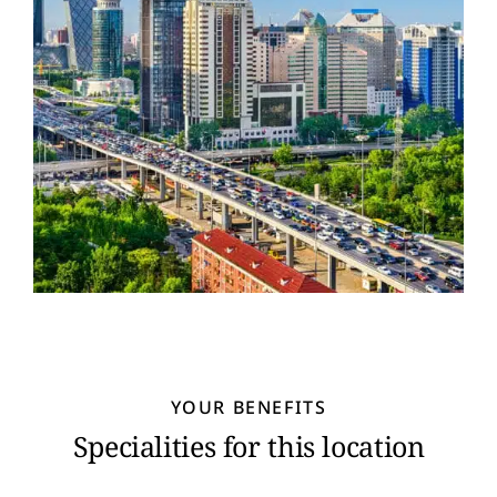
YOUR BENEFITS
Specialities for this location