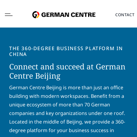
Skip
to
CONTACT
content
THE 360-DEGREE BUSINESS PLATFORM IN
CHINA
Connect and succeed at German
L
o
Centre Beijing
c
a
F
L
German Centre Beijing is more than just an office
t
i
a
building with modern workspaces. Benefit from a
i
r
s
o
unique ecosystem of more than 70 German
s
t
E
n
t
n
companies and key organizations under one roof.
m
*
n
a
a
Located in the middle of Beijing, we provide a 360-
a
m
i
P
m
e
degree platform for your business success in
l
h
e