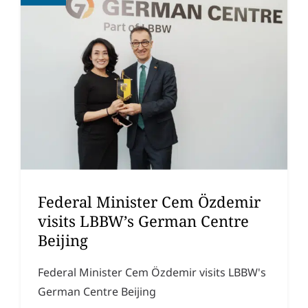
Federal Minister Cem Özdemir
visits LBBW’s German Centre
Beijing
Federal Minister Cem Özdemir visits LBBW's
German Centre Beijing