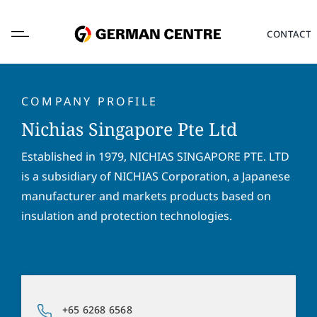
Skip
to
CONTACT
content
COMPANY PROFILE
Nichias Singapore Pte Ltd
L
Established in 1979, NICHIAS SINGAPORE PTE. LTD
o
is a subsidiary of NICHIAS Corporation, a Japanese
c
a
manufacturer and markets products based on
F
L
t
i
a
insulation and protection technologies.
i
r
s
o
s
t
E
n
t
n
m
*
n
a
a
a
m
i
P
m
e
l
+65 6268 6568
h
e