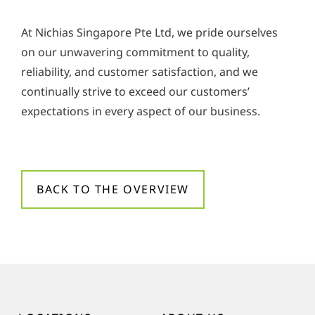
At Nichias Singapore Pte Ltd, we pride ourselves
on our unwavering commitment to quality,
reliability, and customer satisfaction, and we
continually strive to exceed our customers’
expectations in every aspect of our business.
BACK TO THE OVERVIEW