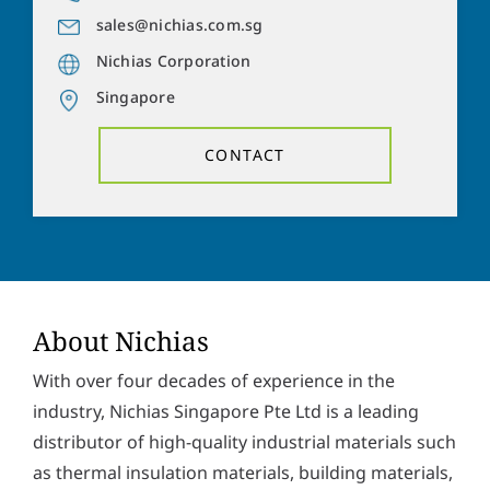
a
o
d
sales@nichias.com.sg
n
Y
d
e
Nichias Corporation
o
r
n
u
e
Singapore
u
r
s
m
m
s
b
e
CONTACT
*
e
s
r
s
Solve the task:
10
+
1
=
a
g
e
P
I hereby accept the
privacy policy
. *
r
i
v
SUBMIT
About Nichias
a
c
With over four decades of experience in the
y
p
industry, Nichias Singapore Pte Ltd is a leading
o
distributor of high-quality industrial materials such
l
i
as thermal insulation materials, building materials,
c