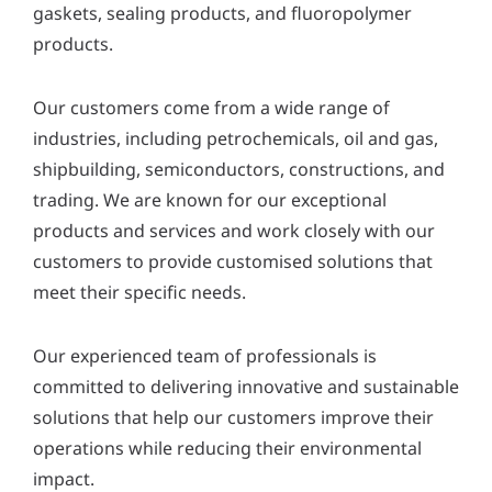
gaskets, sealing products, and fluoropolymer
y
*
products.
Our customers come from a wide range of
industries, including petrochemicals, oil and gas,
shipbuilding, semiconductors, constructions, and
trading. We are known for our exceptional
products and services and work closely with our
customers to provide customised solutions that
meet their specific needs.
Our experienced team of professionals is
committed to delivering innovative and sustainable
solutions that help our customers improve their
operations while reducing their environmental
impact.