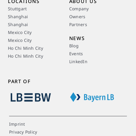
LOCATIONS
ABOUT US
Stuttgart
Company
Shanghai
Owners
Shanghai
Partners
Mexico City
NEWS
Mexico City
Blog
Ho Chi Minh City
Events
Ho Chi Minh City
LinkedIn
PART OF
Imprint
Privacy Policy