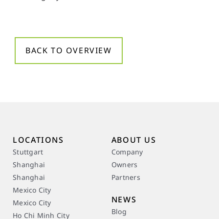
BACK TO OVERVIEW
LOCATIONS
ABOUT US
Stuttgart
Company
Shanghai
Owners
Shanghai
Partners
Mexico City
NEWS
Mexico City
Blog
Ho Chi Minh City