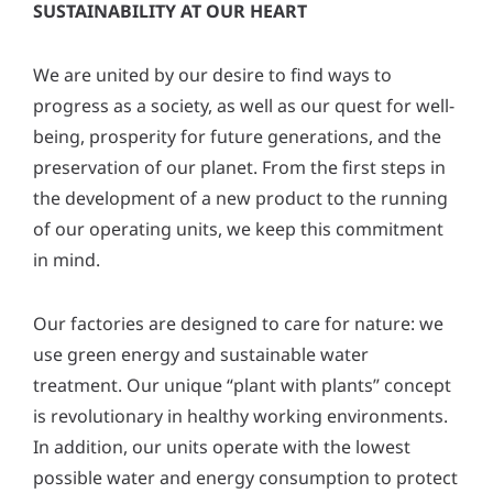
SUSTAINABILITY AT OUR HEART
We are united by our desire to find ways to
progress as a society, as well as our quest for well-
being, prosperity for future generations, and the
preservation of our planet. From the first steps in
the development of a new product to the running
of our operating units, we keep this commitment
in mind.
Our factories are designed to care for nature: we
use green energy and sustainable water
treatment. Our unique “plant with plants” concept
is revolutionary in healthy working environments.
In addition, our units operate with the lowest
possible water and energy consumption to protect