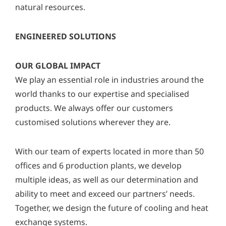
natural resources.
ENGINEERED SOLUTIONS
OUR GLOBAL IMPACT
We play an essential role in industries around the
world thanks to our expertise and specialised
products. We always offer our customers
customised solutions wherever they are.
With our team of experts located in more than 50
offices and 6 production plants, we develop
multiple ideas, as well as our determination and
ability to meet and exceed our partners’ needs.
Together, we design the future of cooling and heat
exchange systems.