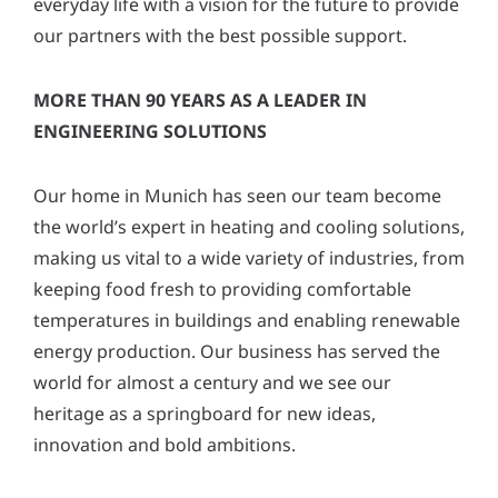
everyday life with a vision for the future to provide
y
our partners with the best possible support.
*
MORE THAN 90 YEARS AS A LEADER IN
ENGINEERING SOLUTIONS
Our home in Munich has seen our team become
the world’s expert in heating and cooling solutions,
making us vital to a wide variety of industries, from
keeping food fresh to providing comfortable
temperatures in buildings and enabling renewable
energy production. Our business has served the
world for almost a century and we see our
heritage as a springboard for new ideas,
innovation and bold ambitions.