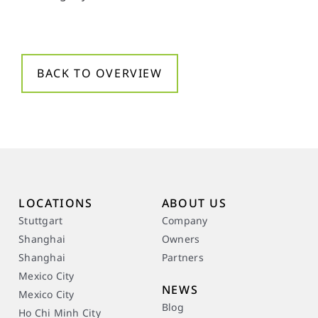
BACK TO OVERVIEW
LOCATIONS
ABOUT US
Stuttgart
Company
Shanghai
Owners
Shanghai
Partners
Mexico City
NEWS
Mexico City
Blog
Ho Chi Minh City