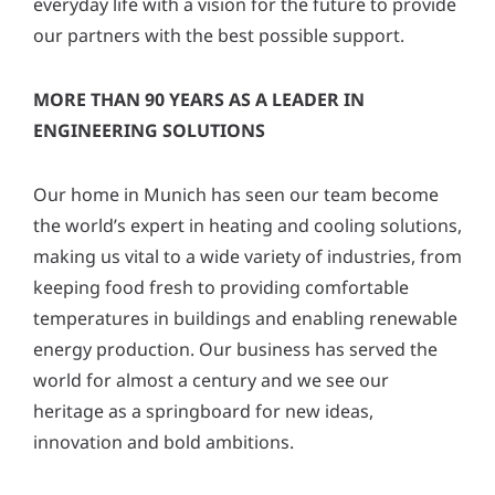
everyday life with a vision for the future to provide
y
our partners with the best possible support.
*
MORE THAN 90 YEARS AS A LEADER IN
ENGINEERING SOLUTIONS
Our home in Munich has seen our team become
the world’s expert in heating and cooling solutions,
making us vital to a wide variety of industries, from
keeping food fresh to providing comfortable
temperatures in buildings and enabling renewable
energy production. Our business has served the
world for almost a century and we see our
heritage as a springboard for new ideas,
innovation and bold ambitions.