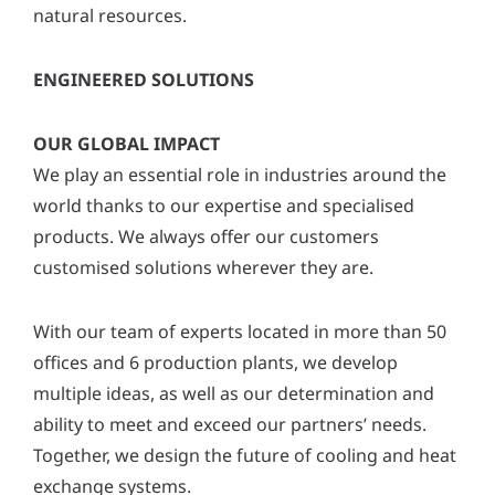
natural resources.
ENGINEERED SOLUTIONS
OUR GLOBAL IMPACT
We play an essential role in industries around the
world thanks to our expertise and specialised
products. We always offer our customers
customised solutions wherever they are.
With our team of experts located in more than 50
offices and 6 production plants, we develop
multiple ideas, as well as our determination and
ability to meet and exceed our partners’ needs.
Together, we design the future of cooling and heat
exchange systems.