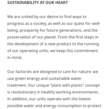
SUSTAINABILITY AT OUR HEART
We are united by our desire to find ways to
progress as a society, as well as our quest for well-
being, prosperity for future generations, and the
preservation of our planet. From the first steps in
the development of a new product to the running
of our operating units, we keep this commitment
in mind.
Our factories are designed to care for nature: we
use green energy and sustainable water
treatment. Our unique “plant with plants” concept
is revolutionary in healthy working environments.
In addition, our units operate with the lowest
possible water and energy consumption to protect