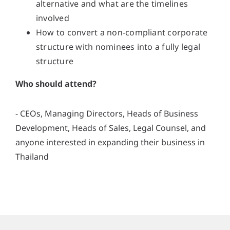
alternative and what are the timelines
involved
How to convert a non-compliant corporate
structure with nominees into a fully legal
structure
Who should attend?
- CEOs, Managing Directors, Heads of Business
Development, Heads of Sales, Legal Counsel, and
anyone interested in expanding their business in
Thailand