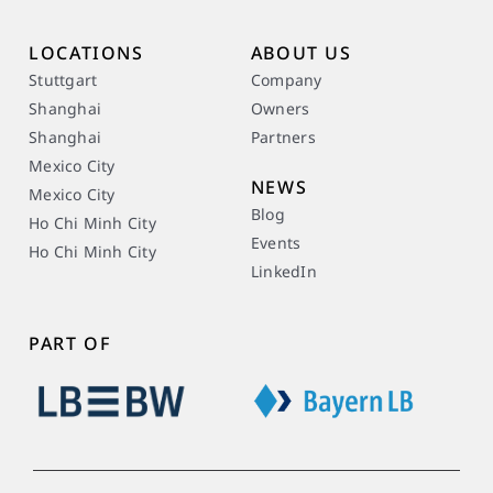
LOCATIONS
ABOUT US
Stuttgart
Company
Shanghai
Owners
Shanghai
Partners
Mexico City
NEWS
Mexico City
Blog
Ho Chi Minh City
Events
Ho Chi Minh City
LinkedIn
PART OF