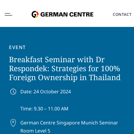
Skip
to
CONTACT
content
EVENT
Breakfast Seminar with Dr
L
Respondek: Strategies for 100%
o
Foreign Ownership in Thailand
c
a
F
L
t
i
a
Date: 24 October 2024
i
r
s
o
s
t
E
n
Time: 9.30 – 11.00 AM
t
n
m
*
n
a
a
a
m
German Centre Singapore
Munich Seminar
i
P
m
e
l
Room Level 5
h
e