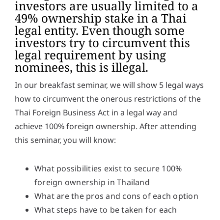
investors are usually limited to a
y
49% ownership stake in a Thai
*
legal entity. Even though some
investors try to circumvent this
legal requirement by using
nominees, this is illegal.
In our breakfast seminar, we will show 5 legal ways
how to circumvent the onerous restrictions of the
Thai Foreign Business Act in a legal way and
achieve 100% foreign ownership. After attending
this seminar, you will know:
What possibilities exist to secure 100%
foreign ownership in Thailand
What are the pros and cons of each option
What steps have to be taken for each