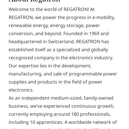
y
Welcome to the world of REGATRON! At
*
REGATRON, we power the progress in e-mobility,
renewable energy, energy storage, power
conversion, and beyond. Founded in 1969 and
headquartered in Switzerland, REGATRON has
established itself as a specialized and globally
recognized company in the electronics industry.
Our expertise lies in the development,
manufacturing, and sale of programmable power
supplies and products in the field of power
electronics.
As an independent medium-sized, family-owned
business, we’ve experienced continuous growth,
currently employing around 180 professionals,
including 10 apprentices. A worldwide network of