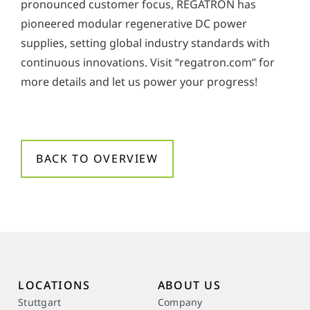
pronounced customer focus, REGATRON has
pioneered modular regenerative DC power
supplies, setting global industry standards with
continuous innovations. Visit “regatron.com” for
more details and let us power your progress!
BACK TO OVERVIEW
LOCATIONS
ABOUT US
Stuttgart
Company