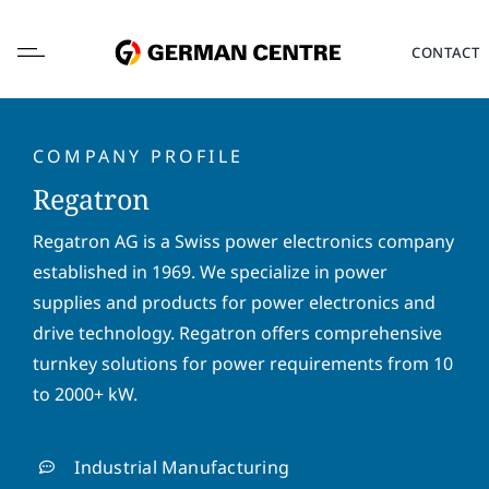
Skip
to
CONTACT
content
COMPANY PROFILE
Regatron
L
Regatron AG is a Swiss power electronics company
o
established in 1969. We specialize in power
c
a
supplies and products for power electronics and
F
L
t
i
a
drive technology. Regatron offers comprehensive
i
r
s
turnkey solutions for power requirements from 10
o
s
t
E
n
to 2000+ kW.
t
n
m
*
n
a
a
a
m
i
P
m
e
Industrial Manufacturing
l
h
e