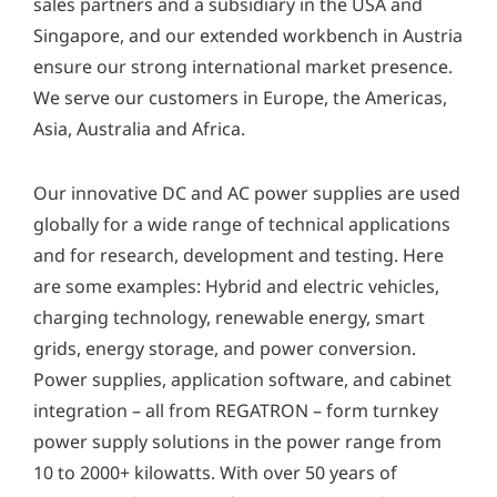
sales partners and a subsidiary in the USA and
Singapore, and our extended workbench in Austria
ensure our strong international market presence.
We serve our customers in Europe, the Americas,
Asia, Australia and Africa.
Our innovative DC and AC power supplies are used
globally for a wide range of technical applications
and for research, development and testing. Here
are some examples: Hybrid and electric vehicles,
charging technology, renewable energy, smart
grids, energy storage, and power conversion.
Power supplies, application software, and cabinet
integration – all from REGATRON – form turnkey
power supply solutions in the power range from
10 to 2000+ kilowatts. With over 50 years of