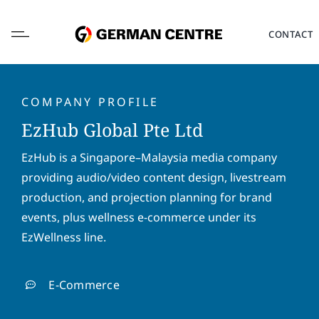
Skip
to
CONTACT
content
COMPANY PROFILE
EzHub Global Pte Ltd
L
EzHub is a Singapore–Malaysia media company
o
providing audio/video content design, livestream
c
a
production, and projection planning for brand
F
L
t
i
a
events, plus wellness e-commerce under its
i
r
s
EzWellness line.
o
s
t
E
n
t
n
m
*
n
a
a
E-Commerce
a
m
i
P
m
e
l
h
e