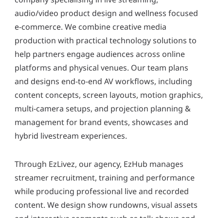
y
audio/video product design and wellness focused
*
e-commerce. We combine creative media
production with practical technology solutions to
help partners engage audiences across online
platforms and physical venues. Our team plans
and designs end-to-end AV workflows, including
content concepts, screen layouts, motion graphics,
multi-camera setups, and projection planning &
management for brand events, showcases and
hybrid livestream experiences.
Through EzLivez, our agency, EzHub manages
streamer recruitment, training and performance
while producing professional live and recorded
content. We design show rundowns, visual assets