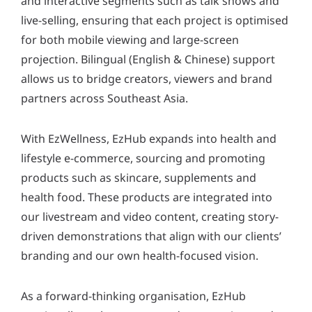
and interactive segments such as talk shows and
live-selling, ensuring that each project is optimised
for both mobile viewing and large-screen
projection. Bilingual (English & Chinese) support
allows us to bridge creators, viewers and brand
partners across Southeast Asia.
With EzWellness, EzHub expands into health and
lifestyle e-commerce, sourcing and promoting
products such as skincare, supplements and
health food. These products are integrated into
our livestream and video content, creating story-
driven demonstrations that align with our clients’
branding and our own health-focused vision.
As a forward-thinking organisation, EzHub