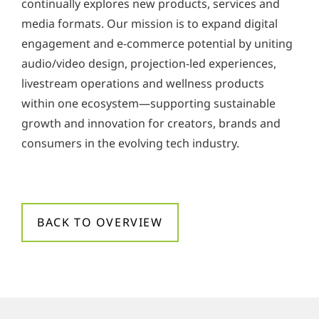
continually explores new products, services and
media formats. Our mission is to expand digital
engagement and e-commerce potential by uniting
audio/video design, projection-led experiences,
livestream operations and wellness products
within one ecosystem—supporting sustainable
growth and innovation for creators, brands and
consumers in the evolving tech industry.
BACK TO OVERVIEW