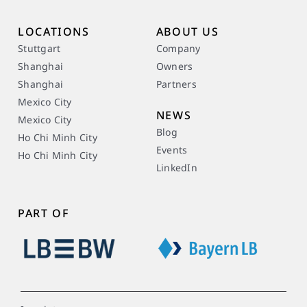
LOCATIONS
ABOUT US
Stuttgart
Company
Shanghai
Owners
Shanghai
Partners
Mexico City
NEWS
Mexico City
Blog
Ho Chi Minh City
Events
Ho Chi Minh City
LinkedIn
PART OF