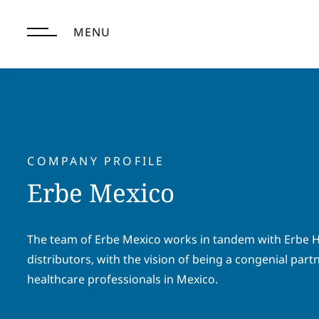
Skip
to
MENU
content
COMPANY PROFILE
Erbe Mexico
The team of Erbe Mexico works in tandem with Erbe H
distributors, with the vision of being a congenial part
healthcare professionals in Mexico.