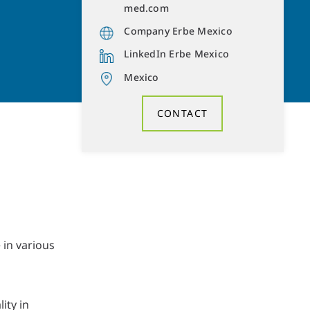
med.com
Company Erbe Mexico
LinkedIn Erbe Mexico
Mexico
CONTACT
in various
ity in