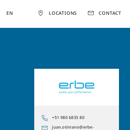
EN
LOCATIONS
CONTACT
+51 980 6835 80
juan.otiniano@erbe-