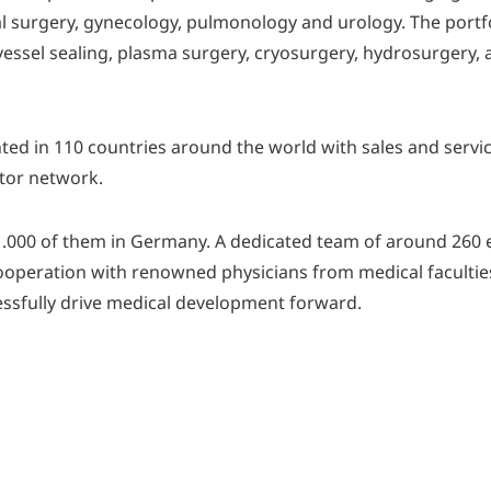
al surgery, gynecology, pulmonology and urology. The portf
essel sealing, plasma surgery, cryosurgery, hydrosurgery, 
ted in 110 countries around the world with sales and servic
utor network.
1.000 of them in Germany. A dedicated team of around 260
ooperation with renowned physicians from medical facultie
cessfully drive medical development forward.