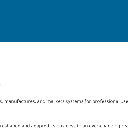
s.
, manufactures, and markets systems for professional use 
reshaped and adapted its business to an ever-changing real