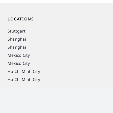
LOCATIONS
Stuttgart
Shanghai
Shanghai
Mexico City
Mexico City
Ho Chi Minh City
Ho Chi Minh City
Imprint
Privacy Policy
Legal notice