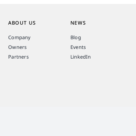
ABOUT US
NEWS
Company
Blog
Owners
Events
Partners
LinkedIn