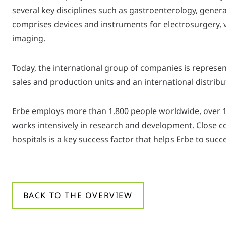
several key disciplines such as gastroenterology, gener
comprises devices and instruments for electrosurgery, v
imaging.
Today, the international group of companies is represen
sales and production units and an international distrib
Erbe employs more than 1.800 people worldwide, over 
works intensively in research and development. Close c
hospitals is a key success factor that helps Erbe to suc
BACK TO THE OVERVIEW