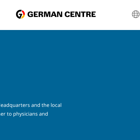
eadquarters and the local
ner to physicians and