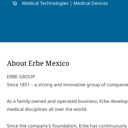
Medical Technologies | Medical Devices
About Erbe Mexico
ERBE GROUP
Since 1851 – a strong and innovative group of companie
As a family-owned and operated business, Erbe develops
medical disciplines all over the world.
Since the company’s foundation, Erbe has continuously 