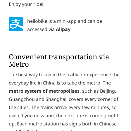
Enjoy your ride!
hellobike is a mini-app and can be
accessed via
Alipay
.
Convenient transportation via
Metro
The best way to avoid the traffic or experience the
everyday life in China is to take the metro. The
metro system of metropolises,
such as Beijing,
Guangzhou and Shanghai, covers every corner of
the cities. The trains arrive every few minutes, so
even if you miss one, the next one is coming right
up. Each metro station has signs both in Chinese