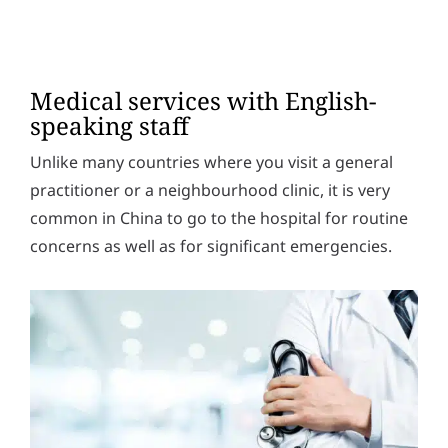
Medical services with English-
speaking staff
Unlike many countries where you visit a general
practitioner or a neighbourhood clinic, it is very
common in China to go to the hospital for routine
concerns as well as for significant emergencies.