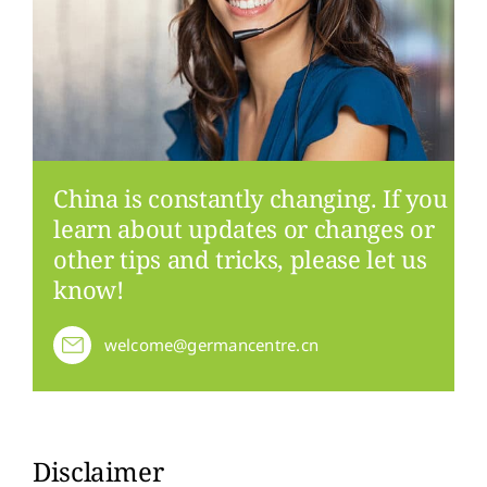
China is constantly changing. If you
learn about updates or changes or
other tips and tricks, please let us
know!
welcome@germancentre.cn
Disclaimer