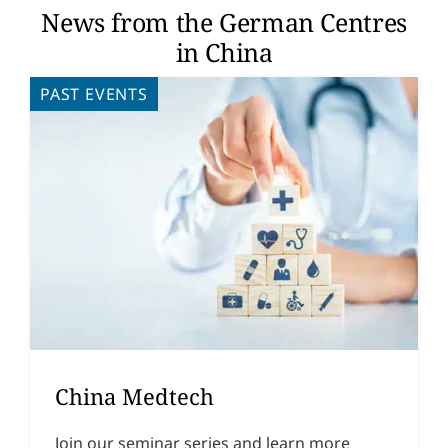
News from the German Centres
in China
PAST EVENTS
China Medtech
Join our seminar series and learn more