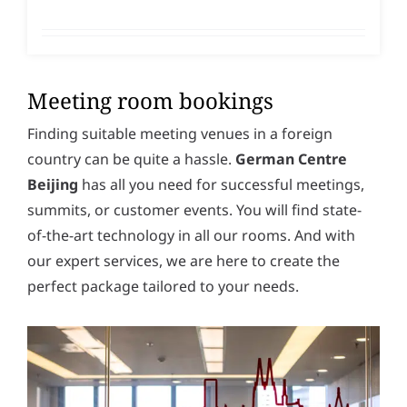
Meeting room bookings
Finding suitable meeting venues in a foreign
country can be quite a hassle.
German Centre
Beijing
has all you need for successful meetings,
summits, or customer events. You will find state-
of-the-art technology in all our rooms. And with
our expert services, we are here to create the
perfect package tailored to your needs.