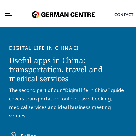
Skip
to
CONTACT
content
DIGITAL LIFE IN CHINA II
Useful apps in China:
L
transportation, travel and
o
medical services
c
a
F
L
t
The second part of our “Digital life in China” guide
i
a
i
r
s
covers transportation, online travel booking,
o
s
t
E
medical services and ideal business meeting
n
t
n
m
*
venues.
n
a
a
a
m
i
P
m
e
l
h
e
Beijing