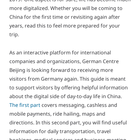
y
more digitalized. Whether you will be coming to
*
China for the first time or revisiting again after
years, read this to feel more prepared for your
trip.
As an interactive platform for international
companies and organizations, German Centre
Beijing is looking forward to receiving more
visitors from Germany again. This guide is meant
to support visitors by offering helpful information
about the digital side of day-to-day life in China.
The first part
covers messaging, cashless and
mobile payments, ride hailing, maps and
directions. In this second part, you will find useful
information for daily transportation, travel
bookings, medical services and business meeting