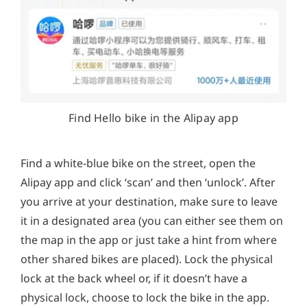
Find Hello bike in the Alipay app
Find a white-blue bike on the street, open the
Alipay app and click ‘scan’ and then ‘unlock’. After
you arrive at your destination, make sure to leave
it in a designated area (you can either see them on
the map in the app or just take a hint from where
other shared bikes are placed). Lock the physical
lock at the back wheel or, if it doesn’t have a
physical lock, choose to lock the bike in the app.