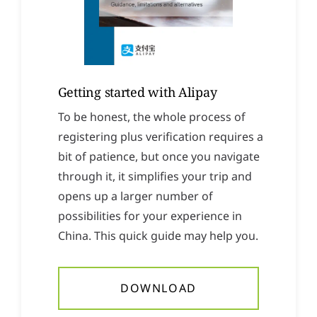
Getting started with Alipay
To be honest, the whole process of
registering plus verification requires a
bit of patience, but once you navigate
through it, it simplifies your trip and
opens up a larger number of
possibilities for your experience in
China. This quick guide may help you.
DOWNLOAD