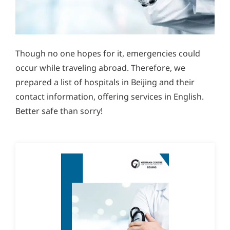
Though no one hopes for it, emergencies could
occur while traveling abroad. Therefore, we
prepared a list of hospitals in Beijing and their
contact information, offering services in English.
Better safe than sorry!