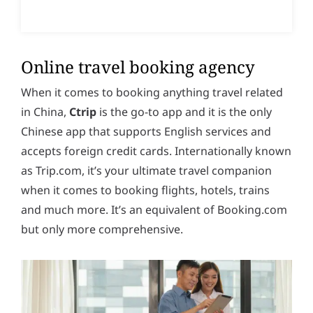
Online travel booking agency
When it comes to booking anything travel related
in China,
Ctrip
is the go-to app and it is the only
Chinese app that supports English services and
accepts foreign credit cards. Internationally known
as Trip.com, it’s your ultimate travel companion
when it comes to booking flights, hotels, trains
and much more. It’s an equivalent of Booking.com
but only more comprehensive.