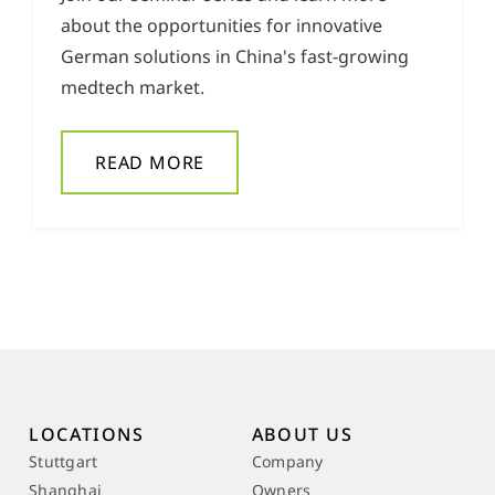
about the opportunities for innovative
German solutions in China's fast-growing
medtech market.
READ MORE
LOCATIONS
ABOUT US
Stuttgart
Company
Shanghai
Owners