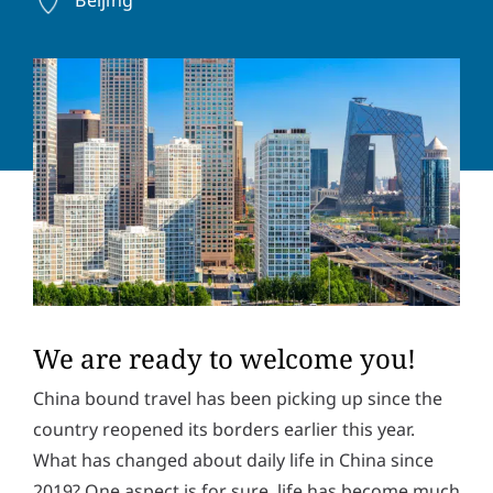
a
o
d
n
Y
d
e
o
r
n
u
e
u
r
s
m
m
s
b
e
*
e
s
r
s
Solve the task:
15
+
7
=
a
g
e
P
I hereby accept the
privacy policy
. *
r
i
v
SUBMIT
a
We are ready to welcome you!
c
y
China bound travel has been picking up since the
p
country reopened its borders earlier this year.
o
l
What has changed about daily life in China since
i
c
2019? One aspect is for sure, life has become much