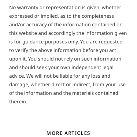
No warranty or representation is given, whether
expressed or implied, as to the completeness
and/or accuracy of the information contained on
this website and accordingly the information given
is for guidance purposes only. You are requested
to verify the above information before you act
upon it. You should not rely on such information
and should seek your own independent legal
advice. We will not be liable for any loss and
damage, whether direct or indirect, from your use
of the information and the materials contained
therein.
MORE ARTICLES