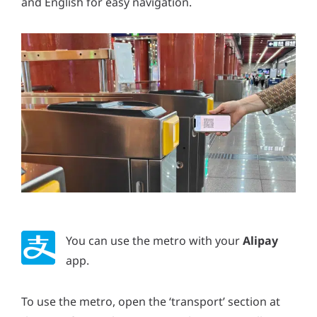
and English for easy navigation.
You can use the metro with your
Alipay
app.
To use the metro, open the ‘transport’ section at