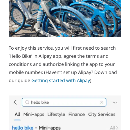
To enjoy this service, you will first need to search
‘Hello Bike’ in Alipay app, agree the terms and
conditions and authorize linking the app to your
mobile number. (Haven’t set up Alipay? Download
our guide
Getting started with Alipay
)