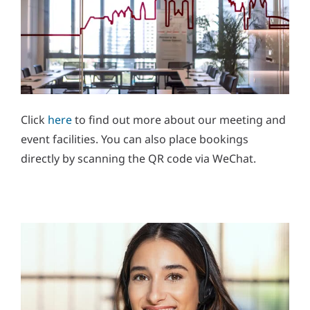
Click
here
to find out more about our meeting and
event facilities. You can also place bookings
directly by scanning the QR code via WeChat.