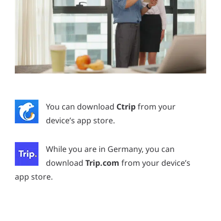
You can download
Ctrip
from your
device’s app store.
While you are in Germany, you can
download
Trip.com
from your device’s
app store.