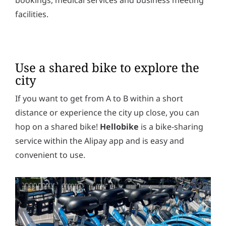
facilities.
Use a shared bike to explore the
city
If you want to get from A to B within a short
distance or experience the city up close, you can
hop on a shared bike!
Hellobike
is a bike-sharing
service within the Alipay app and is easy and
convenient to use.