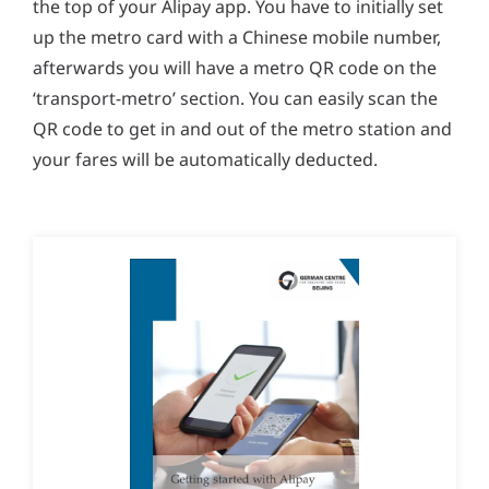
the top of your Alipay app. You have to initially set
up the metro card with a Chinese mobile number,
afterwards you will have a metro QR code on the
‘transport-metro’ section. You can easily scan the
QR code to get in and out of the metro station and
your fares will be automatically deducted.