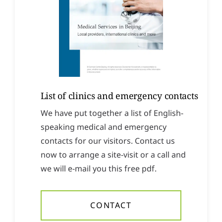
List of clinics and emergency contacts
We have put together a list of English-
speaking medical and emergency
contacts for our visitors. Contact us
now to arrange a site-visit or a call and
we will e-mail you this free pdf.
CONTACT