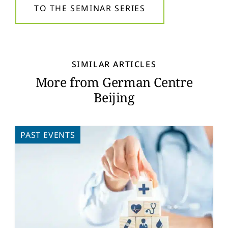
TO THE SEMINAR SERIES
SIMILAR ARTICLES
More from German Centre
Beijing
PAST EVENTS