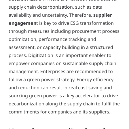
supply chain decarbonization, such as data
availability and uncertainty. Therefore,
supplier
engagemen
t is key to drive ESG transformation
through measures including procurement process
optimization, performance tracking and
assessment, or capacity building in a structured
process. Digitization is an important enabler to
empower companies on sustainable supply chain
management. Enterprises are recommended to
follow a green power strategy. Energy efficiency
and reduction can result in real cost saving and
sourcing green power is a key accelerator to drive
decarbonization along the supply chain to fulfil the
commitments for companies and its suppliers.