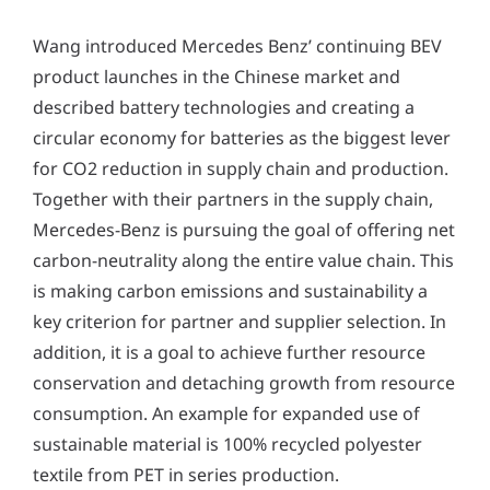
Wang introduced Mercedes Benz’ continuing BEV
product launches in the Chinese market and
described battery technologies and creating a
circular economy for batteries as the biggest lever
for CO2 reduction in supply chain and production.
Together with their partners in the supply chain,
Mercedes-Benz is pursuing the goal of offering net
carbon-neutrality along the entire value chain. This
is making carbon emissions and sustainability a
key criterion for partner and supplier selection. In
addition, it is a goal to achieve further resource
conservation and detaching growth from resource
consumption. An example for expanded use of
sustainable material is 100% recycled polyester
textile from PET in series production.