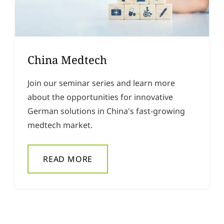
China Medtech
Join our seminar series and learn more
about the opportunities for innovative
German solutions in China's fast-growing
medtech market.
READ MORE