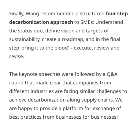
Finally, Wang recommended a structured
four step
decarbonization approach
to SMEs: Understand
the status quo, define vision and targets of
sustainability, create a roadmap, and in the final
step ‘bring it to the blood’ – execute, review and
revise.
The keynote speeches were followed by a Q&A
round that made clear that companies from
different industries are facing similar challenges to
achieve decarbonization along supply chains. We
are happy to provide a platform for exchange of
best practices from businesses for businesses!