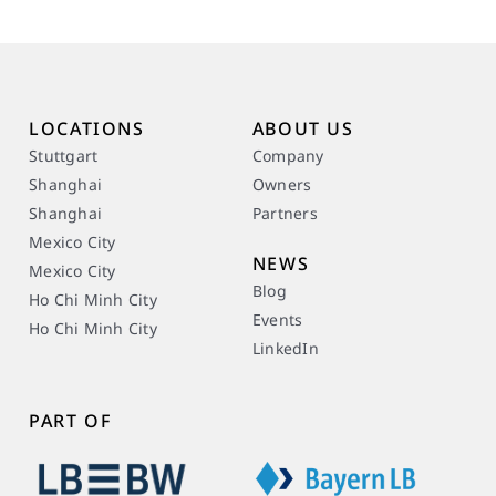
LOCATIONS
ABOUT US
Stuttgart
Company
Shanghai
Owners
Shanghai
Partners
Mexico City
NEWS
Mexico City
Blog
Ho Chi Minh City
Events
Ho Chi Minh City
LinkedIn
PART OF