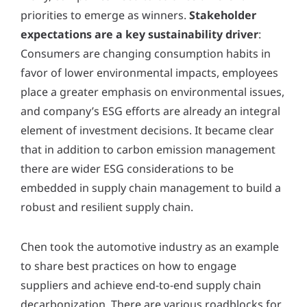
priorities to emerge as winners.
Stakeholder
expectations are a key sustainability driver
:
Consumers are changing consumption habits in
favor of lower environmental impacts, employees
place a greater emphasis on environmental issues,
and company’s ESG efforts are already an integral
element of investment decisions. It became clear
that in addition to carbon emission management
there are wider ESG considerations to be
embedded in supply chain management to build a
robust and resilient supply chain.
Chen took the automotive industry as an example
to share best practices on how to engage
suppliers and achieve end-to-end supply chain
decarbonization. There are various roadblocks for