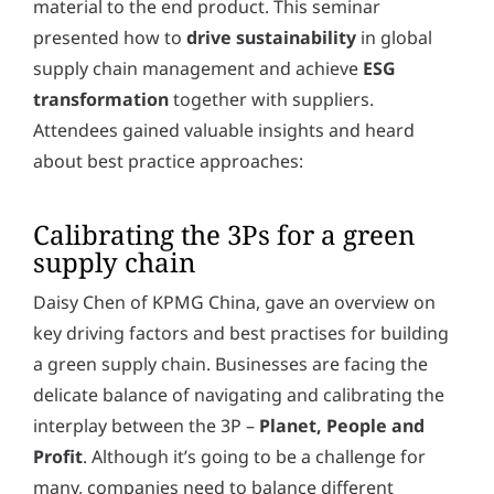
material to the end product. This seminar
y
*
presented how to
drive sustainability
in global
supply chain management and achieve
ESG
transformation
together with suppliers.
Attendees gained valuable insights and heard
about best practice approaches:
Calibrating the 3Ps for a green
supply chain
Daisy Chen of KPMG China, gave an overview on
key driving factors and best practises for building
a green supply chain. Businesses are facing the
delicate balance of navigating and calibrating the
interplay between the 3P –
Planet, People and
Profit
. Although it’s going to be a challenge for
many, companies need to balance different