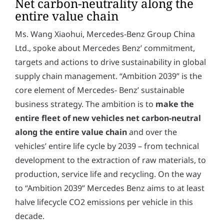
Net carbon-neutrality along the
entire value chain
Ms. Wang Xiaohui, Mercedes-Benz Group China
Ltd., spoke about Mercedes Benz’ commitment,
targets and actions to drive sustainability in global
supply chain management. “Ambition 2039” is the
core element of Mercedes- Benz’ sustainable
business strategy. The ambition is to
make the
entire fleet of new vehicles net carbon-neutral
along the entire value chain
and over the
vehicles’ entire life cycle by 2039 – from technical
development to the extraction of raw materials, to
production, service life and recycling. On the way
to “Ambition 2039” Mercedes Benz aims to at least
halve lifecycle CO2 emissions per vehicle in this
decade.