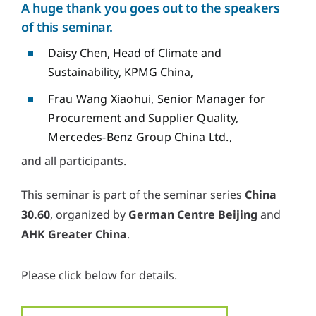
A huge thank you goes out to the speakers
of this seminar.
Daisy Chen, Head of Climate and
Sustainability, KPMG China,
Frau Wang Xiaohui, Senior Manager for
Procurement and Supplier Quality,
Mercedes-Benz Group China Ltd.,
and all participants.
This seminar is part of the seminar series
China
30.60
, organized by
German Centre Beijing
and
AHK Greater China
.
Please click below for details.