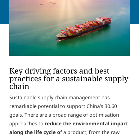
a
o
d
n
Y
d
e
o
r
n
u
e
u
r
s
m
m
s
b
e
*
e
s
r
s
Solve the task:
6
*
10
=
a
g
Key driving factors and best
e
practices for a sustainable supply
P
I hereby accept the
privacy policy
. *
r
chain
i
v
SUBMIT
Sustainable supply chain management has
a
c
remarkable potential to support China’s 30.60
y
goals. There are a broad range of optimisation
p
o
approaches to
reduce the environmental impact
l
along the life cycle o
f a product, from the raw
i
c