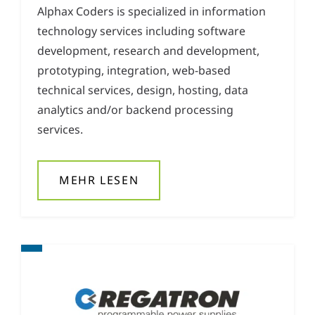
Alphax Coders is specialized in information
technology services including software
development, research and development,
prototyping, integration, web-based
technical services, design, hosting, data
analytics and/or backend processing
services.
MEHR LESEN