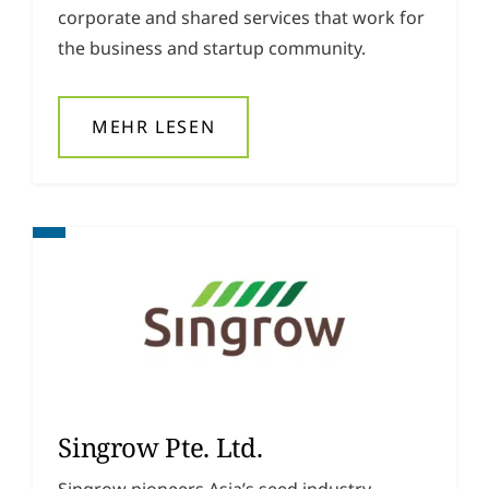
corporate and shared services that work for
the business and startup community.
MEHR LESEN
Singrow Pte. Ltd.
Singrow pioneers Asia’s seed industry,