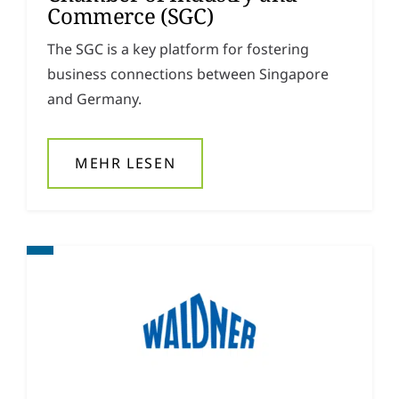
Commerce (SGC)
The SGC is a key platform for fostering
business connections between Singapore
and Germany.
MEHR LESEN