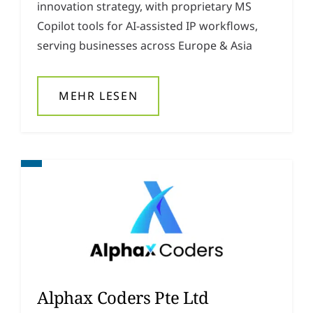
innovation strategy, with proprietary MS
y
*
Copilot tools for AI-assisted IP workflows,
serving businesses across Europe & Asia
MEHR LESEN
Alphax Coders Pte Ltd