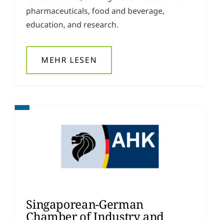
pharmaceuticals, food and beverage,
education, and research.
MEHR LESEN
Singaporean-German
Chamber of Industry and