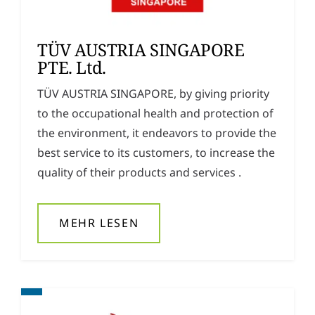
TÜV AUSTRIA SINGAPORE
PTE. Ltd.
TÜV AUSTRIA SINGAPORE, by giving priority
to the occupational health and protection of
the environment, it endeavors to provide the
best service to its customers, to increase the
quality of their products and services .
MEHR LESEN