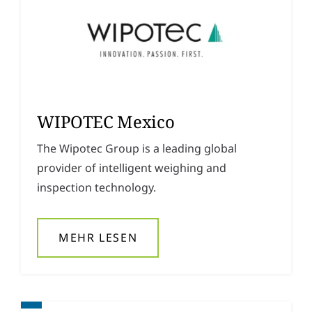
WIPOTEC Mexico
The Wipotec Group is a leading global
provider of intelligent weighing and
inspection technology.
MEHR LESEN