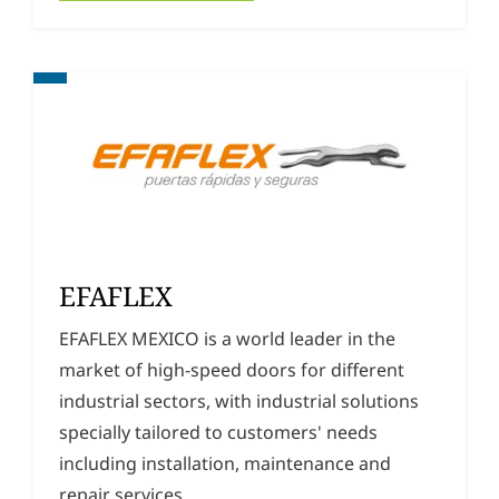
EFAFLEX
EFAFLEX MEXICO is a world leader in the
market of high-speed doors for different
industrial sectors, with industrial solutions
specially tailored to customers' needs
including installation, maintenance and
repair services.