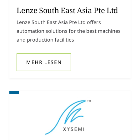
Lenze South East Asia Pte Ltd
Lenze South East Asia Pte Ltd offers
automation solutions for the best machines
and production facilities
MEHR LESEN