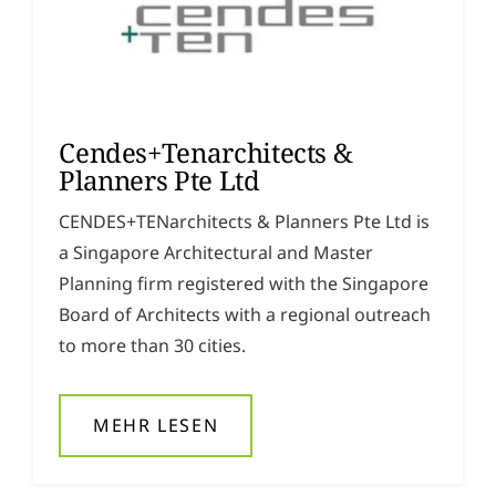
Cendes+Tenarchitects &
Planners Pte Ltd
CENDES+TENarchitects & Planners Pte Ltd is
a Singapore Architectural and Master
Planning firm registered with the Singapore
Board of Architects with a regional outreach
to more than 30 cities.
MEHR LESEN