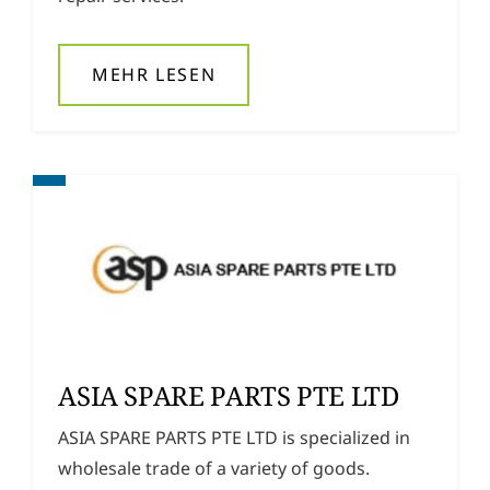
MEHR LESEN
ASIA SPARE PARTS PTE LTD
ASIA SPARE PARTS PTE LTD is specialized in
wholesale trade of a variety of goods.