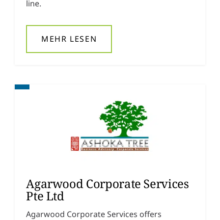
line.
MEHR LESEN
Agarwood Corporate Services
Pte Ltd
Agarwood Corporate Services offers