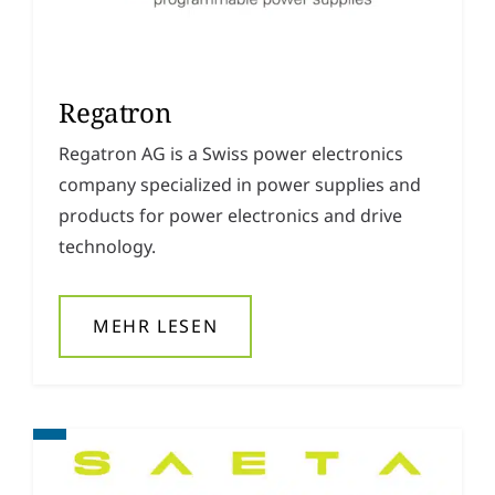
Regatron
Regatron AG is a Swiss power electronics
company specialized in power supplies and
products for power electronics and drive
technology.
MEHR LESEN