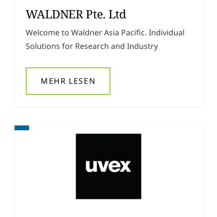
WALDNER Pte. Ltd
Welcome to Waldner Asia Pacific. Individual
Solutions for Research and Industry
MEHR LESEN