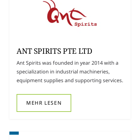
ANT SPIRITS PTE LTD
Ant Spirits was founded in year 2014 with a
specialization in industrial machineries,
equipment supplies and supporting services.
MEHR LESEN