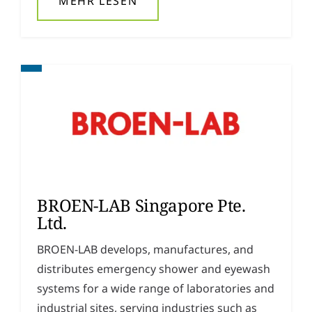
MEHR LESEN
BROEN-LAB Singapore Pte.
Ltd.
BROEN-LAB develops, manufactures, and
distributes emergency shower and eyewash
systems for a wide range of laboratories and
industrial sites, serving industries such as