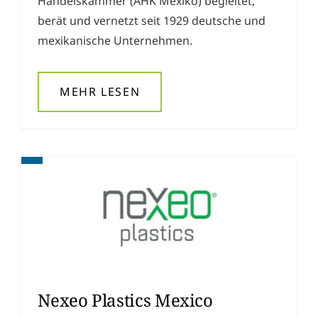
Handelskammer (AHK Mexiko) begleitet,
berät und vernetzt seit 1929 deutsche und
mexikanische Unternehmen.
MEHR LESEN
Nexeo Plastics Mexico