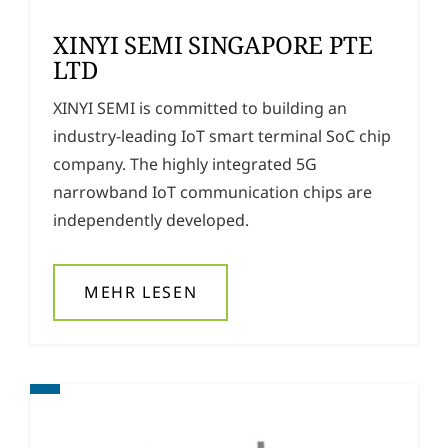
XINYI SEMI SINGAPORE PTE
LTD
XINYI SEMI is committed to building an
industry-leading IoT smart terminal SoC chip
company. The highly integrated 5G
narrowband IoT communication chips are
independently developed.
MEHR LESEN