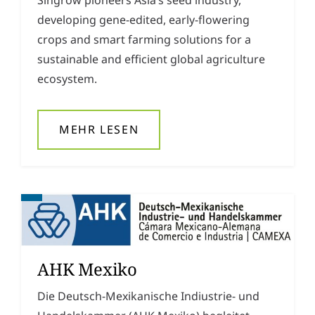
developing gene-edited, early-flowering
crops and smart farming solutions for a
sustainable and efficient global agriculture
ecosystem.
MEHR LESEN
AHK Mexiko
Die Deutsch-Mexikanische Indiustrie- und