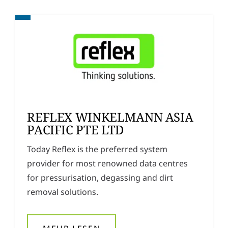
REFLEX WINKELMANN ASIA
PACIFIC PTE LTD
Today Reflex is the preferred system
provider for most renowned data centres
for pressurisation, degassing and dirt
removal solutions.