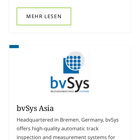
MEHR LESEN
bvSys Asia
Headquartered in Bremen, Germany, bvSys
offers high-quality automatic track
inspection and measurement systems for