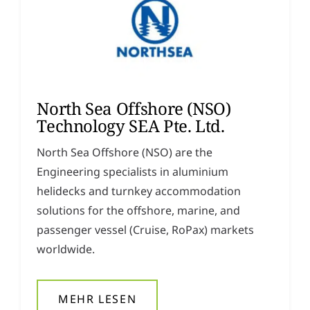
North Sea Offshore (NSO)
Technology SEA Pte. Ltd.
North Sea Offshore (NSO) are the
Engineering specialists in aluminium
helidecks and turnkey accommodation
solutions for the offshore, marine, and
passenger vessel (Cruise, RoPax) markets
worldwide.
MEHR LESEN