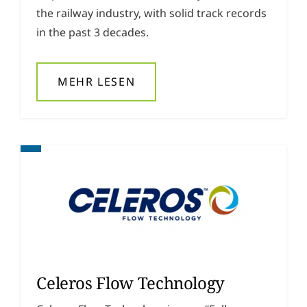
the railway industry, with solid track records
in the past 3 decades.
MEHR LESEN
Celeros Flow Technology