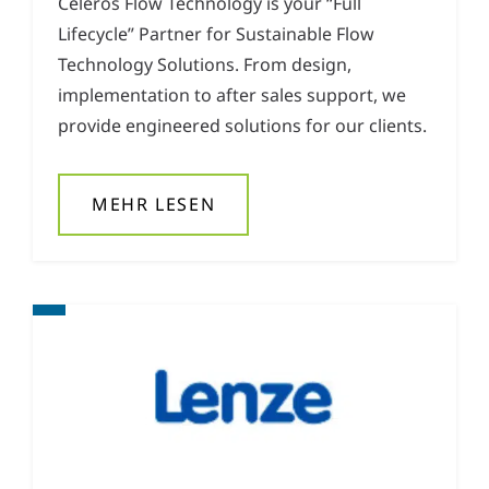
Celeros Flow Technology is your “Full
Lifecycle” Partner for Sustainable Flow
Technology Solutions. From design,
implementation to after sales support, we
provide engineered solutions for our clients.
MEHR LESEN