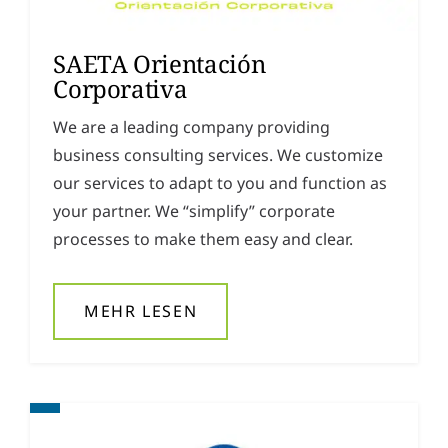
SAETA Orientación
Corporativa
We are a leading company providing
business consulting services. We customize
our services to adapt to you and function as
your partner. We “simplify” corporate
processes to make them easy and clear.
MEHR LESEN