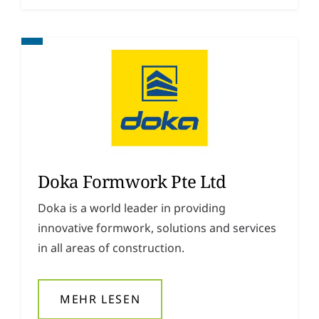
Doka Formwork Pte Ltd
Doka is a world leader in providing
innovative formwork, solutions and services
in all areas of construction.
MEHR LESEN