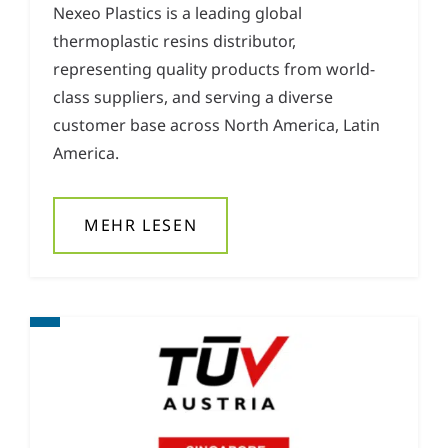
Nexeo Plastics is a leading global
thermoplastic resins distributor,
representing quality products from world-
class suppliers, and serving a diverse
customer base across North America, Latin
America.
MEHR LESEN