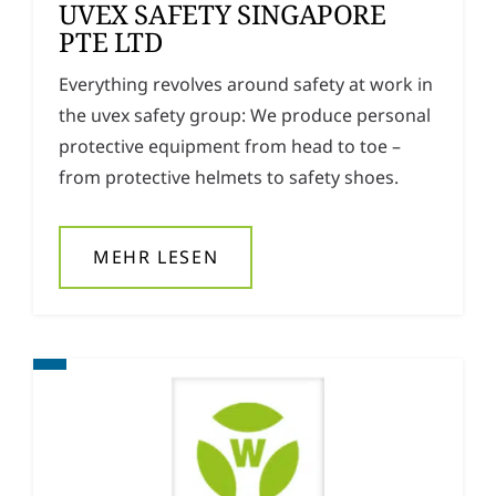
UVEX SAFETY SINGAPORE
PTE LTD
Everything revolves around safety at work in
the uvex safety group: We produce personal
protective equipment from head to toe –
from protective helmets to safety shoes.
MEHR LESEN