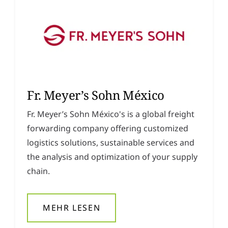
Fr. Meyer’s Sohn México
Fr. Meyer’s Sohn México's is a global freight
forwarding company offering customized
logistics solutions, sustainable services and
the analysis and optimization of your supply
chain.
MEHR LESEN