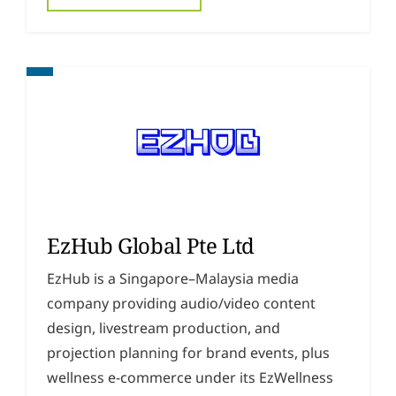
EzHub Global Pte Ltd
EzHub is a Singapore–Malaysia media
company providing audio/video content
design, livestream production, and
projection planning for brand events, plus
wellness e-commerce under its EzWellness