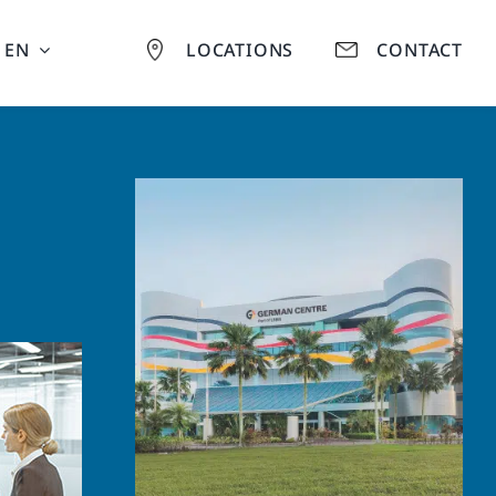
EN
LOCATIONS
CONTACT