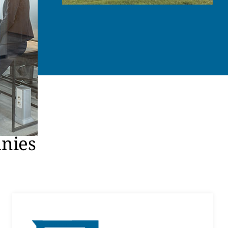
anies