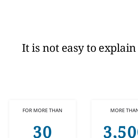
It is not easy to expla
FOR MORE THAN
MORE THA
30
3,50