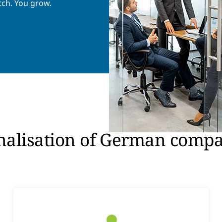
tch. You grow.
onalisation of German comp