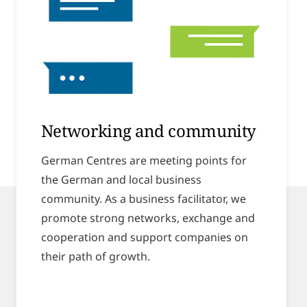
Networking and community
German Centres are meeting points for
the German and local business
community. As a business facilitator, we
promote strong networks, exchange and
cooperation and support companies on
their path of growth.