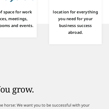
f space for work
location for everything
ces, meetings,
you need for your
ooms and events.
business success
abroad.
ou grow.
the horse: We want you to be successful with your