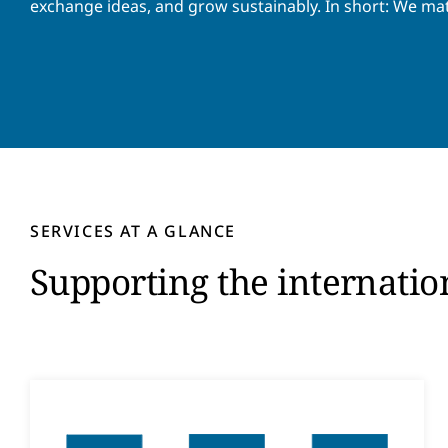
exchange ideas, and grow sustainably. In short: We ma
SERVICES AT A GLANCE
Supporting the internati