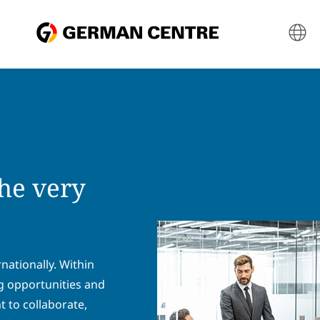
he very
ationally. Within
ng opportunities and
 to collaborate,