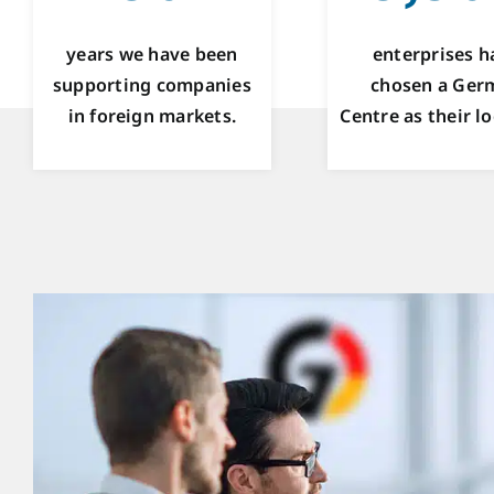
years we have been
enterprises h
supporting companies
chosen a Ger
in foreign markets.
Centre as their lo