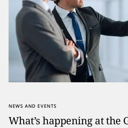
NEWS AND EVENTS
What’s happening at the