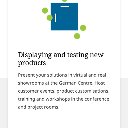
Displaying and testing new
products
Present your solutions in virtual and real
showrooms at the German Centre. Host
customer events, product customisations,
training and workshops in the conference
and project rooms.