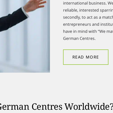
international business. We
reliable, interested spar
secondly, to act as a mat
entrepreneurs and institut
have in mind with “We mat
German Centres.
READ MORE
 German Centres Worldwide