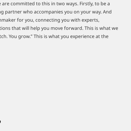
 are committed to this in two ways. Firstly, to be a
ring partner who accompanies you on your way. And
chmaker for you, connecting you with experts,
ions that will help you move forward. This is what we
ch. You grow.” This is what you experience at the
?