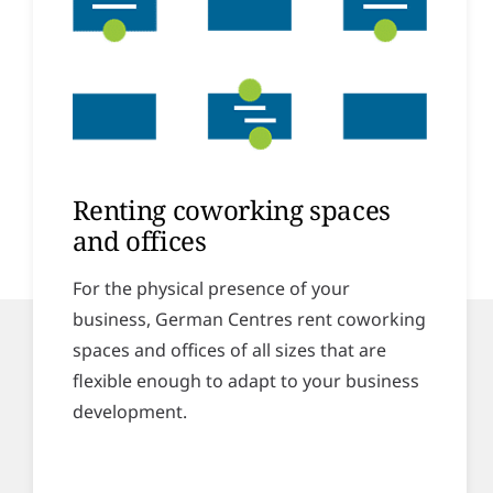
Renting coworking spaces
and offices
For the physical presence of your
business, German Centres rent coworking
spaces and offices of all sizes that are
flexible enough to adapt to your business
development.