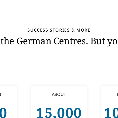
SUCCESS STORIES & MORE
in the German Centres. But 
N
ABOUT
0
15,000
1