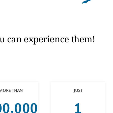
you can experience them!
MORE THAN
JUST
00,000
1