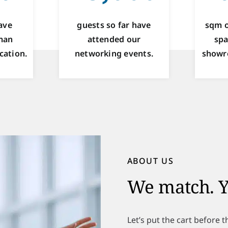
ave
guests so far have
sqm o
man
attended our
spa
cation.
networking events.
showr
ABOUT US
We match. Y
Let’s put the cart before 