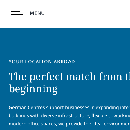
Skip
to
MENU
content
YOUR LOCATION ABROAD
The perfect match from t
beginning
German Centres support businesses in expanding intern
buildings with diverse infrastructure, flexible coworki
modern office spaces, we provide the ideal environment