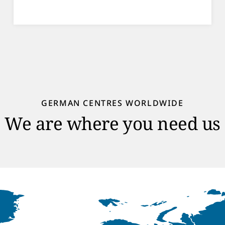
GERMAN CENTRES WORLDWIDE
We are where you need us