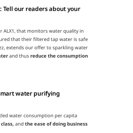
: Tell our readers about your
 ALX1, that monitors water quality in
ed that their filtered tap water is safe
z, extends our offer to sparkling water
ater
and thus
reduce the consumption
smart water purifying
ttled water consumption per capita
class,
and
the ease of doing business