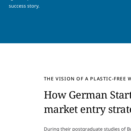
success story.
THE VISION OF A PLASTIC-FREE
How German Start-
market entry stra
During their postgraduate studies of 