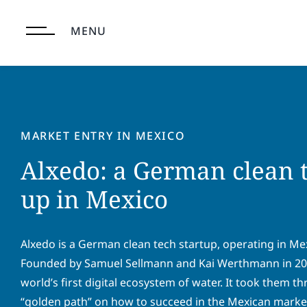
Skip
to
MENU
content
MARKET ENTRY IN MEXICO
Alxedo: a German clean t
up in Mexico
Alxedo is a German clean tech startup, operating in Mexi
Founded by Samuel Sellmann and Kai Werthmann in 2020
world’s first digital ecosystem of water. It took them th
“golden path” on how to succeed in the Mexican market