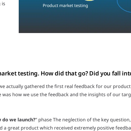
 is
rket testing. How did that go? Did you fall into
e actually gathered the first real feedback for our product
me was how we use the feedback and the insights of our targ
 do we launch?
” phase The neglection of the key questio
ed a great product which received extremely positive feedb