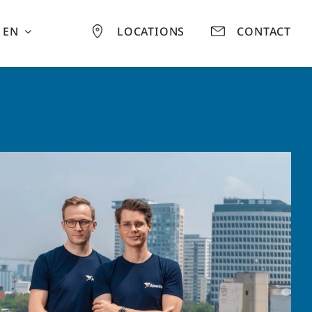
EN
LOCATIONS
CONTACT