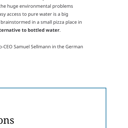
t the huge environmental problems
asy access to pure water is a big
 brainstormed in a small pizza place in
ternative to bottled water
.
Co-CEO Samuel Sellmann in the German
ons