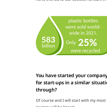
You have started your company’s
for start-ups in a similar sit
through?
Of course and I will start with my most