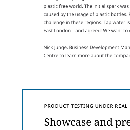
plastic free world. The initial spark 
caused by the usage of plastic bottles.
challenge in these regions. Tap water is
East London – and agreed: We want to 
Nick Junge, Business Development Ma
Centre to learn more about the company
PRODUCT TESTING UNDER REAL
Showcase and pre