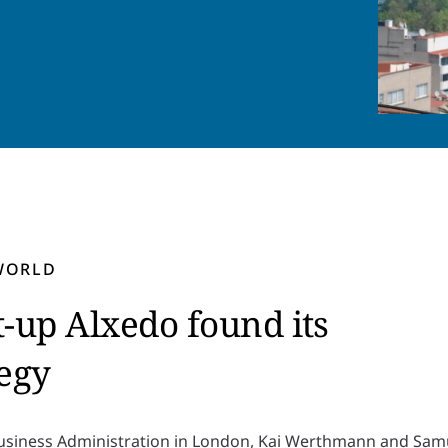
 WORLD
up Alxedo found its
tegy
Business Administration in London, Kai Werthmann and Samu