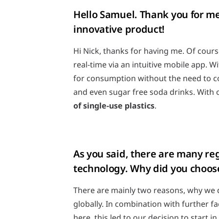
Hello Samuel. Thank you for mee
innovative product!
Hi Nick, thanks for having me. Of cours
real-time via an intuitive mobile app. 
for consumption without the need to con
and even sugar free soda drinks. With 
of single-use plastics
.
As you said, there are many re
technology. Why did you choos
There are mainly two reasons, why we d
globally. In combination with further fa
here, this led to our decision to start i