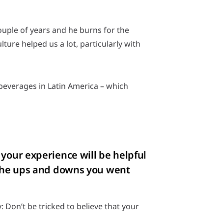
ouple of years and he burns for the
ture helped us a lot, particularly with
beverages in Latin America – which
 your experience will be helpful
t the ups and downs you went
 Don’t be tricked to believe that your