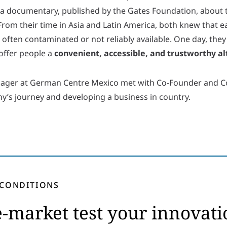
was a documentary, published by the Gates Foundation, abou
 From their time in Asia and Latin America, both knew that e
 often contaminated or not reliably available. One day, they
offer people a
convenient, accessible, and trustworthy al
nager at German Centre Mexico met with Co-Founder and 
’s journey and developing a business in country.
 CONDITIONS
-market test your innovati