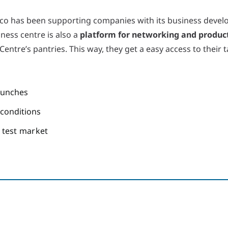
co has been supporting companies with its business devel
iness centre is also a
platform for networking and produc
entre’s pantries. This way, they get a easy access to their
aunches
 conditions
a test market