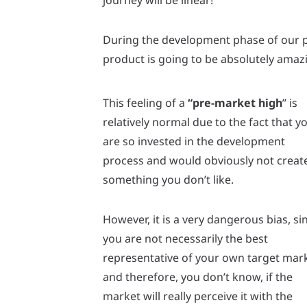
journey will be linear!
During the development phase of our pr
product is going to be absolutely amazi
This feeling of a
“pre-market high
” is
relatively normal due to the fact that y
are so invested in the development
process and would obviously not creat
something you don’t like.
However, it is a very dangerous bias, si
you are not necessarily the best
representative of your own target mar
and therefore, you don’t know, if the
market will really perceive it with the