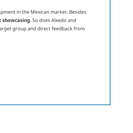
opment in the Mexican market. Besides
t showcasing
. So does Alxedo and
 target group and direct feedback from