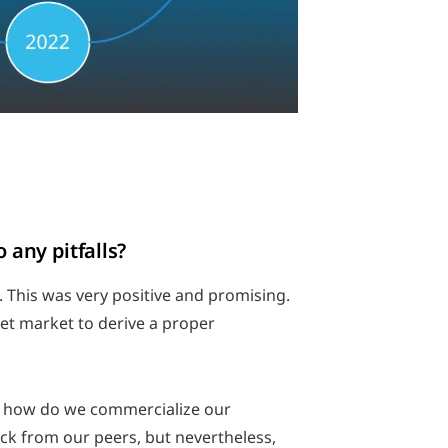
 any pitfalls?
. This was very positive and promising.
et market to derive a proper
n, how do we commercialize our
ack from our peers, but nevertheless,