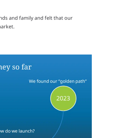
ds and family and felt that our
market.