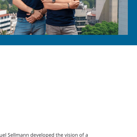
el Sellmann developed the vision of a