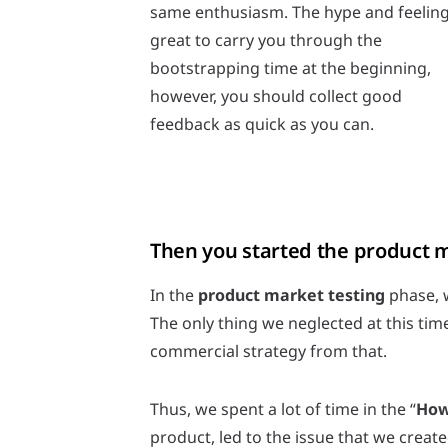
same enthusiasm. The hype and feeling
great to carry you through the
bootstrapping time at the beginning,
however, you should collect good
feedback as quick as you can.
Then you started the product ma
In the
product market testing
phase, w
The only thing we neglected at this ti
commercial strategy from that.
Thus, we spent a lot of time in the “
How
product, led to the issue that we creat