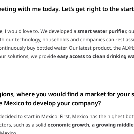
ting with me today. Let’s get right to the start
e, I would love to. We developed a
smart water purifier,
our
With our technology, households and companies can rest assur
tinuously buy bottled water. Our latest product, the ALXfiz
our solutions, we provide
easy access to clean drinking w
gions, where you would find a market for your 
e Mexico to develop your company?
ecided to start in Mexico: First, Mexico has the highest bo
ctors, such as a solid
economic growth, a growing middle 
n Mexico.