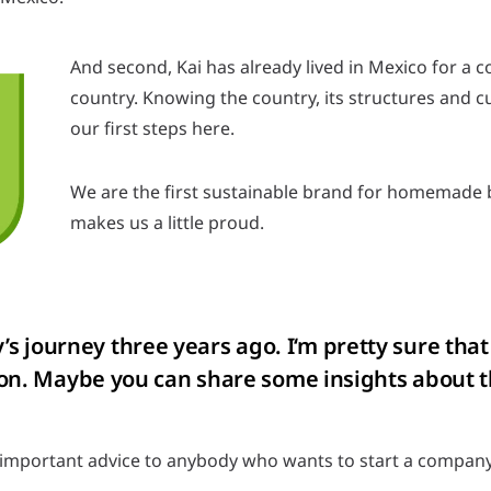
And second, Kai has already lived in Mexico for a c
country. Knowing the country, its structures and cul
our first steps here.
We are the first sustainable brand for homemade 
makes us a little proud.
 journey three years ago. I‘m pretty sure that
uation. Maybe you can share some insights abou
 important advice to anybody who wants to start a company: