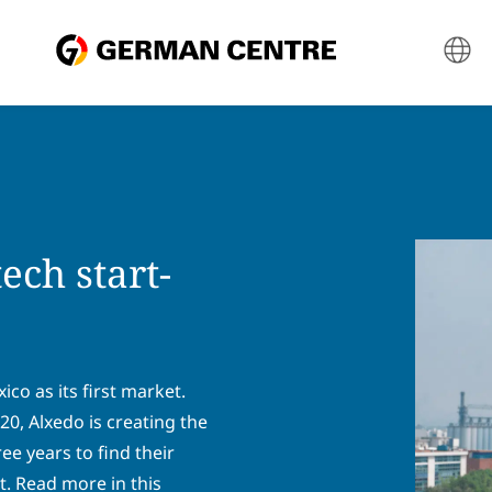
ech start-
co as its first market.
, Alxedo is creating the
ree years to find their
. Read more in this