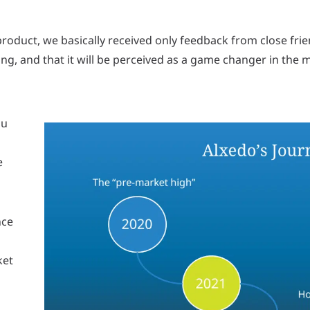
oduct, we basically received only feedback from close frien
ng, and that it will be perceived as a game changer in the 
ou
e
nce
ket