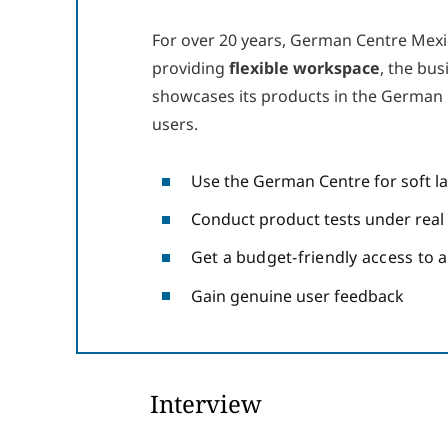
For over 20 years, German Centre Mexi
providing
flexible workspace
, the bus
showcases its products in the German C
users.
Use the German Centre for soft l
Conduct product tests under real
Get a budget-friendly access to 
Gain genuine user feedback
Interview