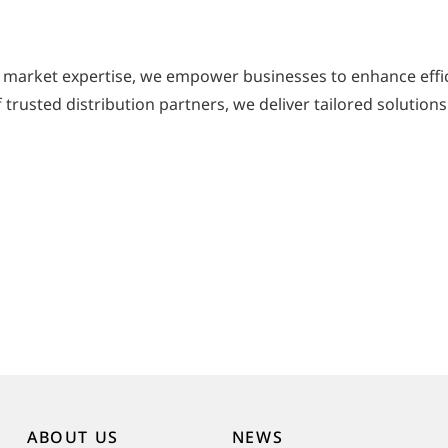
 market expertise, we empower businesses to enhance effic
trusted distribution partners, we deliver tailored solutions
ABOUT US
NEWS