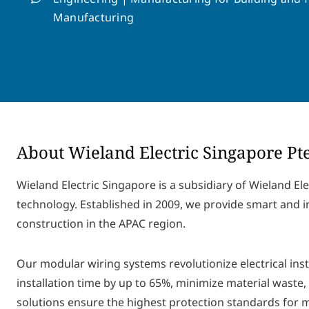
Manufacturing
About Wieland Electric Singapore Pt
Wieland Electric Singapore is a subsidiary of Wieland Ele
technology. Established in 2009, we provide smart and i
construction in the APAC region.
Our modular wiring systems revolutionize electrical ins
installation time by up to 65%, minimize material waste,
solutions ensure the highest protection standards for m