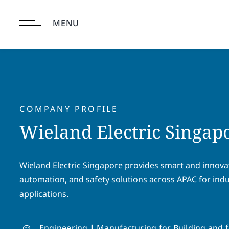
Skip
to
MENU
content
COMPANY PROFILE
Wieland Electric Singapo
Wieland Electric Singapore provides smart and innovat
automation, and safety solutions across APAC for indu
applications.
Engineering | Manufacturing for Building and f