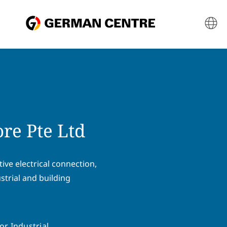
re Pte Ltd
ive electrical connection,
strial and building
or Industrial