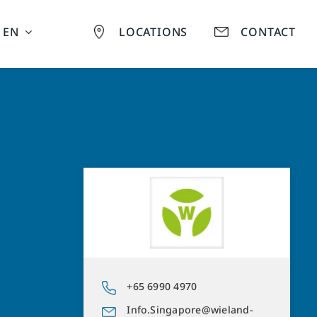
EN
LOCATIONS
CONTACT
+65 6990 4970
Info.Singapore@wieland-