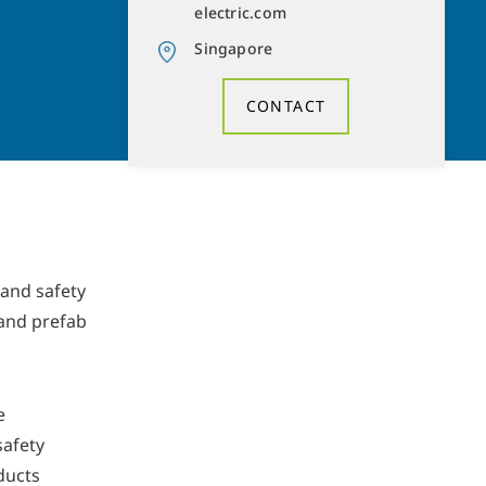
electric.com
Singapore
CONTACT
 and safety
 and prefab
e
safety
ducts