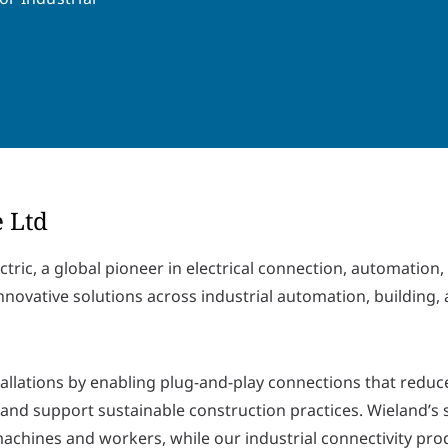
e Ltd
ctric, a global pioneer in electrical connection, automation,
nnovative solutions across industrial automation, building,
tallations by enabling plug-and-play connections that reduc
 and support sustainable construction practices. Wieland’s 
achines and workers, while our industrial connectivity pro