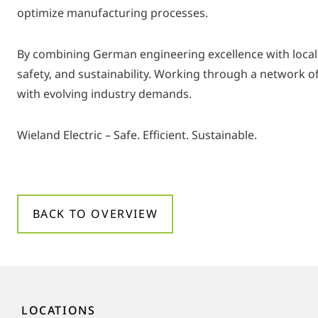
optimize manufacturing processes.
By combining German engineering excellence with local
safety, and sustainability. Working through a network of 
with evolving industry demands.
Wieland Electric – Safe. Efficient. Sustainable.
BACK TO OVERVIEW
LOCATIONS