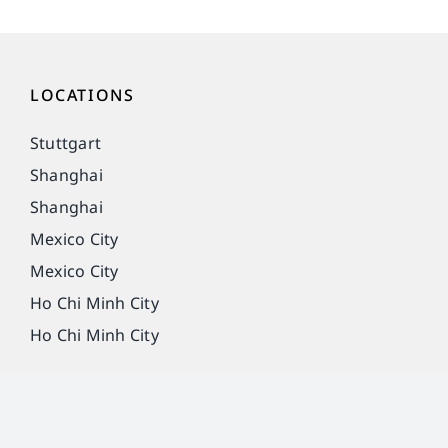
LOCATIONS
Stuttgart
Shanghai
Shanghai
Mexico City
Mexico City
Ho Chi Minh City
Ho Chi Minh City
Imprint
Privacy Policy
Legal notice