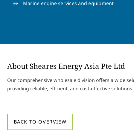
Marine engine services and equipment
About Sheares Energy Asia Pte Ltd
Our comprehensive wholesale division offers a wide se
providing reliable, efficient, and cost-effective solutions 
BACK TO OVERVIEW