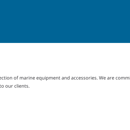
lection of marine equipment and accessories. We are commi
to our clients.