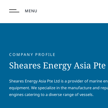
Skip
to
MENU
content
COMPANY PROFILE
Sheares Energy Asia Pte
Sheares Energy Asia Pte Ltd is a provider of marine e
equipment. We specialize in the manufacture and repa
engines catering to a diverse range of vessels.