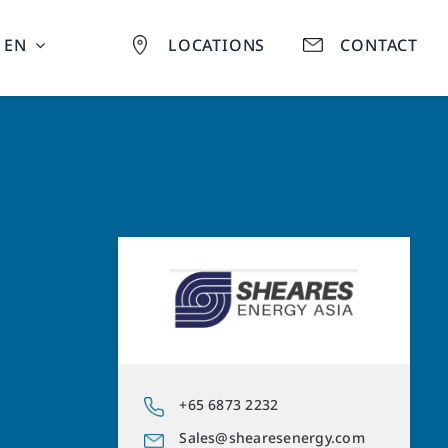
EN
LOCATIONS
CONTACT
+65 6873 2232
Sales@shearesenergy.com