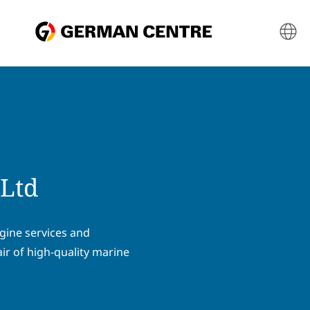
 Ltd
ngine services and
ir of high-quality marine