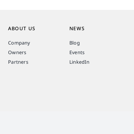
ABOUT US
NEWS
Company
Blog
Owners
Events
Partners
LinkedIn