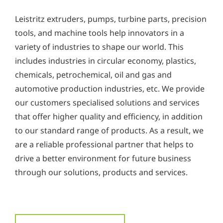
Leistritz extruders, pumps, turbine parts, precision
tools, and machine tools help innovators in a
variety of industries to shape our world. This
includes industries in circular economy, plastics,
chemicals, petrochemical, oil and gas and
automotive production industries, etc. We provide
our customers specialised solutions and services
that offer higher quality and efficiency, in addition
to our standard range of products. As a result, we
are a reliable professional partner that helps to
drive a better environment for future business
through our solutions, products and services.