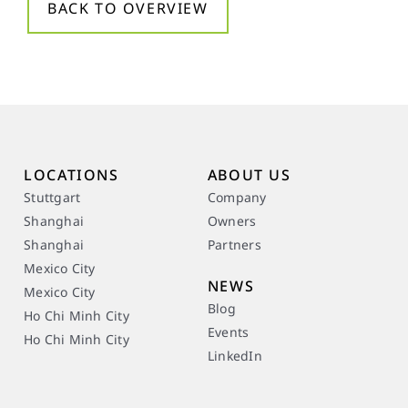
BACK TO OVERVIEW
LOCATIONS
ABOUT US
Stuttgart
Company
Shanghai
Owners
Shanghai
Partners
Mexico City
NEWS
Mexico City
Blog
Ho Chi Minh City
Events
Ho Chi Minh City
LinkedIn