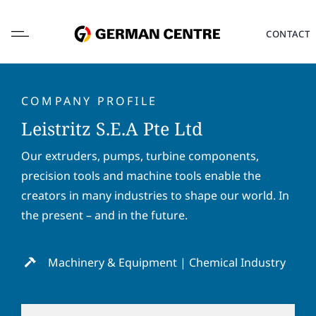
Skip
to
CONTACT
content
COMPANY PROFILE
Leistritz S.E.A Pte Ltd
L
Our extruders, pumps, turbine components,
o
precision tools and machine tools enable the
c
a
creators in many industries to shape our world. In
F
L
t
i
a
the present – and in the future.
i
r
s
o
s
t
E
n
t
n
m
Machinery & Equipment | Chemical Industry
*
n
a
a
a
m
i
P
m
e
l
h
e