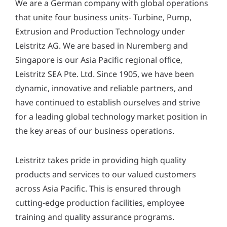
We are a German company with global operations
y
*
that unite four business units- Turbine, Pump,
Extrusion and Production Technology under
Leistritz AG. We are based in Nuremberg and
Singapore is our Asia Pacific regional office,
Leistritz SEA Pte. Ltd. Since 1905, we have been
dynamic, innovative and reliable partners, and
have continued to establish ourselves and strive
for a leading global technology market position in
the key areas of our business operations.
Leistritz takes pride in providing high quality
products and services to our valued customers
across Asia Pacific. This is ensured through
cutting-edge production facilities, employee
training and quality assurance programs.