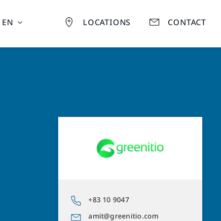
EN
LOCATIONS
CONTACT
+83 10 9047
amit@greenitio.com