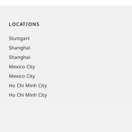
LOCATIONS
Stuttgart
Shanghai
Shanghai
Mexico City
Mexico City
Ho Chi Minh City
Ho Chi Minh City
Imprint
Privacy Policy
Legal notice