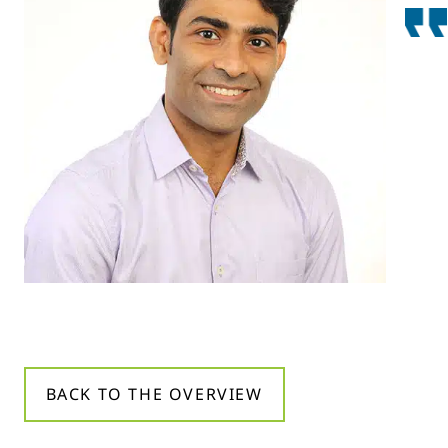
BACK TO THE OVERVIEW