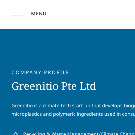
Skip
to
MENU
content
COMPANY PROFILE
Greenitio Pte Ltd
Greenitio is a climate-tech start-up that develops biog
microplastics and polymeric ingredients used in cons
Recycling & Waste Management/Climate Chang