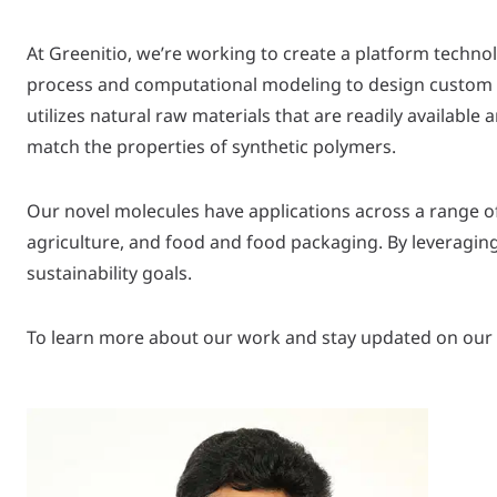
At Greenitio, we’re working to create a platform techno
process and computational modeling to design custom b
utilizes natural raw materials that are readily availabl
match the properties of synthetic polymers.
Our novel molecules have applications across a range o
agriculture, and food and food packaging. By leveragin
sustainability goals.
To learn more about our work and stay updated on our p