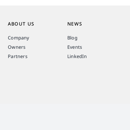
ABOUT US
NEWS
Company
Blog
Owners
Events
Partners
LinkedIn