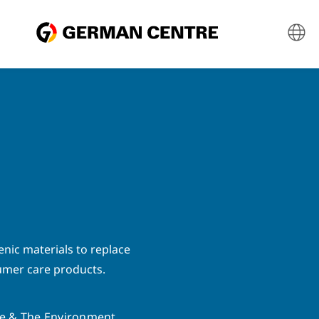
enic materials to replace
umer care products.
e & The Environment