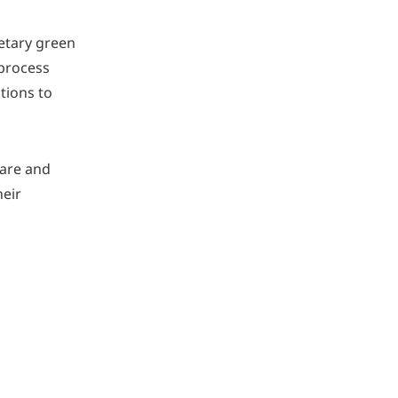
ietary green
 process
tions to
care and
heir