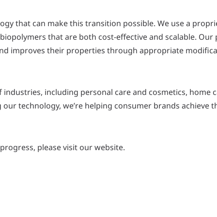
logy that can make this transition possible. We use a propr
iopolymers that are both cost-effective and scalable. Our
e and improves their properties through appropriate modifica
f industries, including personal care and cosmetics, home 
g our technology, we’re helping consumer brands achieve t
rogress, please visit our website.