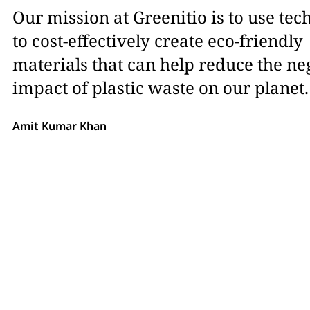
Our mission at Greenitio is to use te
to cost-effectively create eco-friendly
materials that can help reduce the ne
impact of plastic waste on our planet.
Amit Kumar Khan