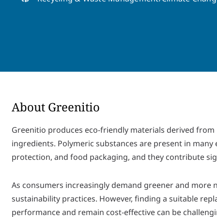
About Greenitio
Greenitio produces eco-friendly materials derived from p
ingredients. Polymeric substances are present in many 
protection, and food packaging, and they contribute sign
As consumers increasingly demand greener and more nat
sustainability practices. However, finding a suitable r
performance and remain cost-effective can be challengi