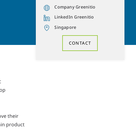
Company Greenitio
LinkedIn Greenitio
Singapore
CONTACT
c
rop
ve their
ain product