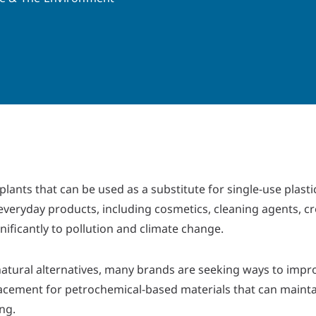
lants that can be used as a substitute for single-use plasti
everyday products, including cosmetics, cleaning agents, c
ificantly to pollution and climate change.
ural alternatives, many brands are seeking ways to impro
eplacement for petrochemical-based materials that can maint
ng.