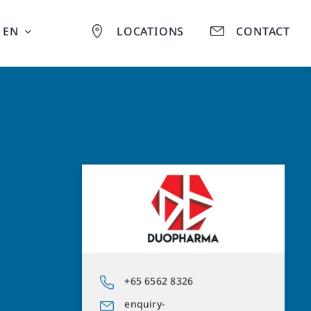
EN
LOCATIONS
CONTACT
+65 6562 8326
enquiry-