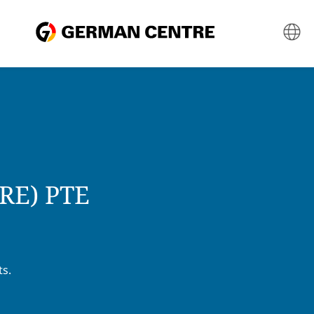
E) PTE
ts.