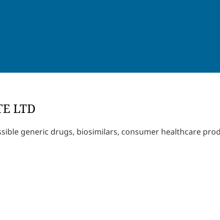
TE LTD
ssible generic drugs, biosimilars, consumer healthcare pro