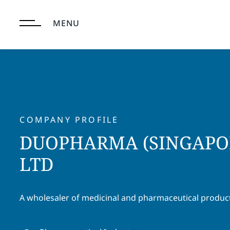
Skip
to
MENU
content
COMPANY PROFILE
DUOPHARMA (SINGAPOR
LTD
A wholesaler of medicinal and pharmaceutical produc