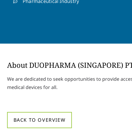
Pharmaceutical Industry
About DUOPHARMA (SINGAPORE) P
We are dedicated to seek opportunities to provide acce
medical devices for all.
BACK TO OVERVIEW