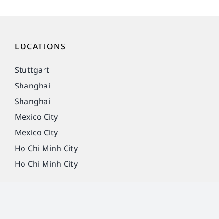
LOCATIONS
Stuttgart
Shanghai
Shanghai
Mexico City
Mexico City
Ho Chi Minh City
Ho Chi Minh City
Imprint
Privacy Policy
Legal notice