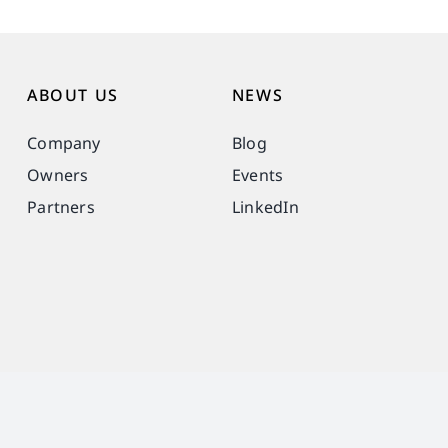
ABOUT US
NEWS
Company
Blog
Owners
Events
Partners
LinkedIn