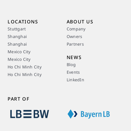
LOCATIONS
ABOUT US
Stuttgart
Company
Shanghai
Owners
Shanghai
Partners
Mexico City
NEWS
Mexico City
Blog
Ho Chi Minh City
Events
Ho Chi Minh City
LinkedIn
PART OF