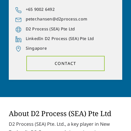
a
o
d
n
+65 9002 6492
Y
d
e
o
r
peter.hansen@d2process.com
n
u
e
u
r
D2 Process (SEA) Pte Ltd
s
m
m
s
b
LinkedIn D2 Process (SEA) Pte Ltd
e
*
e
s
Singapore
r
s
Solve the task:
8
+
2
=
a
CONTACT
g
e
P
I hereby accept the
privacy policy
. *
r
i
v
SUBMIT
a
c
y
p
About D2 Process (SEA) Pte Ltd
o
l
D2 Process (SEA) Pte. Ltd., a key player in New
i
c