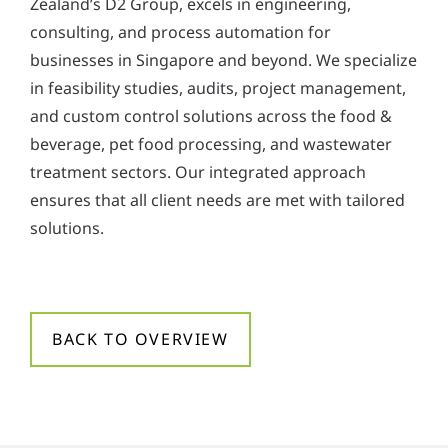
Zealand’s D2 Group, excels in engineering,
y
consulting, and process automation for
*
businesses in Singapore and beyond. We specialize
in feasibility studies, audits, project management,
and custom control solutions across the food &
beverage, pet food processing, and wastewater
treatment sectors. Our integrated approach
ensures that all client needs are met with tailored
solutions.
BACK TO OVERVIEW