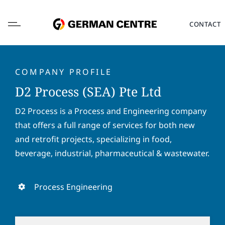
Skip
to
CONTACT
content
COMPANY PROFILE
D2 Process (SEA) Pte Ltd
L
D2 Process is a Process and Engineering company
o
that offers a full range of services for both new
c
a
and retrofit projects, specializing in food,
F
L
t
i
a
beverage, industrial, pharmaceutical & wastewater.
i
r
s
o
s
t
E
n
t
n
m
Process Engineering
*
n
a
a
a
m
i
P
m
e
l
h
e