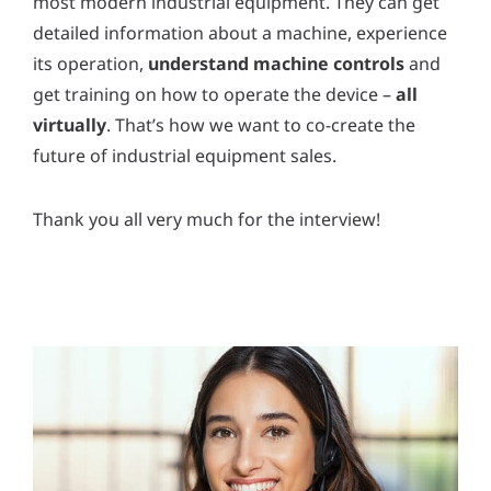
most modern industrial equipment. They can get
detailed information about a machine, experience
its operation,
understand machine controls
and
get training on how to operate the device –
all
virtually
. That’s how we want to co-create the
future of industrial equipment sales.
Thank you all very much for the interview!