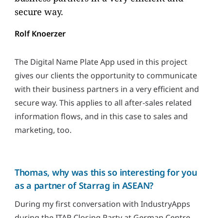
secure way.
Rolf Knoerzer
The Digital Name Plate App used in this project
gives our clients the opportunity to communicate
with their business partners in a very efficient and
secure way. This applies to all after-sales related
information flows, and in this case to sales and
marketing, too.
Thomas, why was this so interesting for you
as a partner of Starrag in ASEAN?
During my first conversation with IndustryApps
during the ITAP Closing Party at German Centre