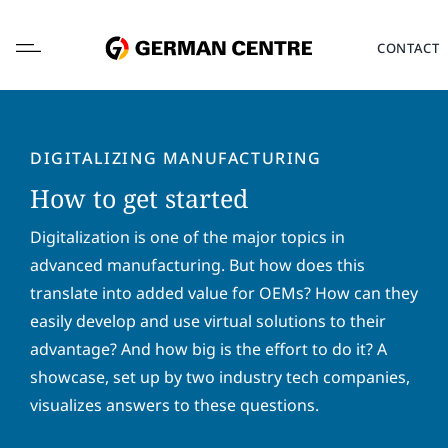
Skip
to
CONTACT
content
DIGITALIZING MANUFACTURING
How to get started
L
o
Digitalization is one of the major topics in
c
advanced manufacturing. But how does this
a
F
L
translate into added value for OEMs? How can they
t
i
a
i
easily develop and use virtual solutions to their
r
s
o
s
t
advantage? And how big is the effort to do it? A
E
n
t
n
m
*
showcase, set up by two industry tech companies,
n
a
a
a
m
visualizes answers to these questions.
i
P
m
e
l
h
e