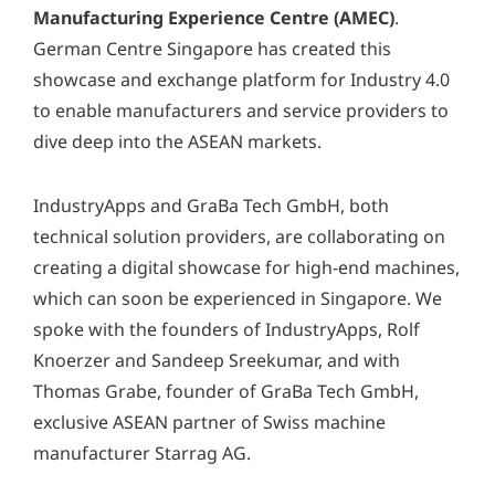
y
Manufacturing Experience Centre (AMEC)
.
*
German Centre Singapore has created this
showcase and exchange platform for Industry 4.0
to enable manufacturers and service providers to
dive deep into the ASEAN markets.
IndustryApps and GraBa Tech GmbH, both
technical solution providers, are collaborating on
creating a digital showcase for high-end machines,
which can soon be experienced in Singapore. We
spoke with the founders of IndustryApps, Rolf
Knoerzer and Sandeep Sreekumar, and with
Thomas Grabe, founder of GraBa Tech GmbH,
exclusive ASEAN partner of Swiss machine
manufacturer Starrag AG.