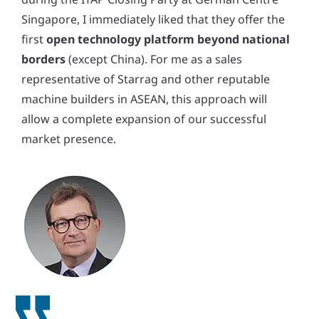
Singapore, I immediately liked that they offer the
first
open technology platform beyond national
borders
(except China). For me as a sales
representative of Starrag and other reputable
machine builders in ASEAN, this approach will
allow a complete expansion of our successful
market presence.