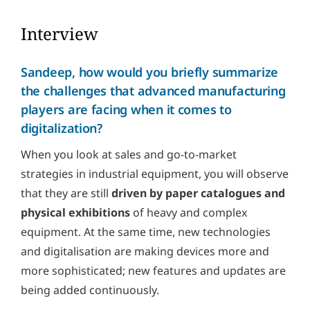
Interview
Sandeep, how would you briefly summarize
the challenges that advanced manufacturing
players are facing when it comes to
digitalization?
When you look at sales and go-to-market
strategies in industrial equipment, you will observe
that they are still
driven by paper catalogues and
physical exhibitions
of heavy and complex
equipment. At the same time, new technologies
and digitalisation are making devices more and
more sophisticated; new features and updates are
being added continuously.