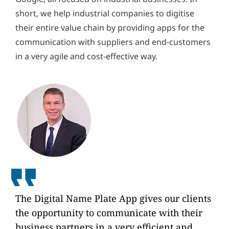
short, we help industrial companies to digitise
their entire value chain by providing apps for the
communication with suppliers and end-customers
in a very agile and cost-effective way.
The Digital Name Plate App gives our clients
the opportunity to communicate with their
business partners in a very efficient and