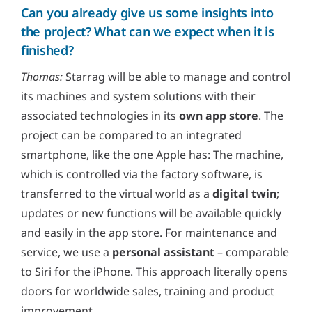
Can you already give us some insights into
the project? What can we expect when it is
finished?
Thomas:
Starrag will be able to manage and control
its machines and system solutions with their
associated technologies in its
own app store
. The
project can be compared to an integrated
smartphone, like the one Apple has: The machine,
which is controlled via the factory software, is
transferred to the virtual world as a
digital twin
;
updates or new functions will be available quickly
and easily in the app store. For maintenance and
service, we use a
personal assistant
– comparable
to Siri for the iPhone. This approach literally opens
doors for worldwide sales, training and product
improvement.