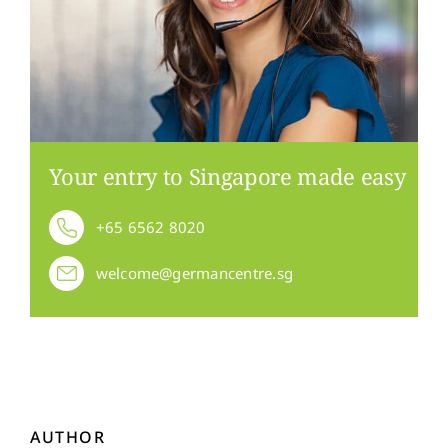
Your entry to Singapore made easy
+65 6562 8020
welcome@germancentre.sg
AUTHOR