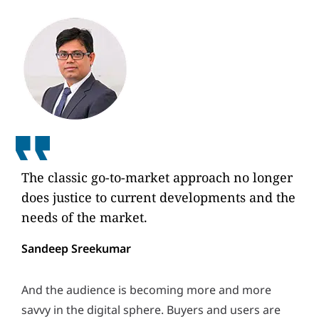
The classic go-to-market approach no longer
does justice to current developments and the
needs of the market.
Sandeep Sreekumar
And the audience is becoming more and more
savvy in the digital sphere. Buyers and users are