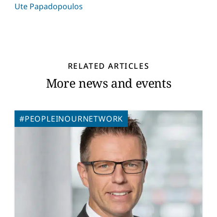
Ute Papadopoulos
RELATED ARTICLES
More news and events
#PEOPLEINOURNETWORK