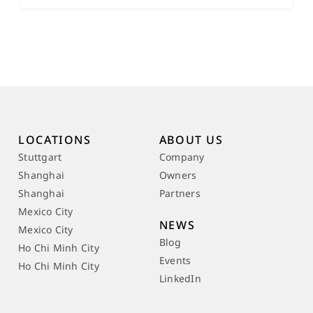
LOCATIONS
ABOUT US
Stuttgart
Company
Shanghai
Owners
Shanghai
Partners
Mexico City
NEWS
Mexico City
Blog
Ho Chi Minh City
Events
Ho Chi Minh City
LinkedIn