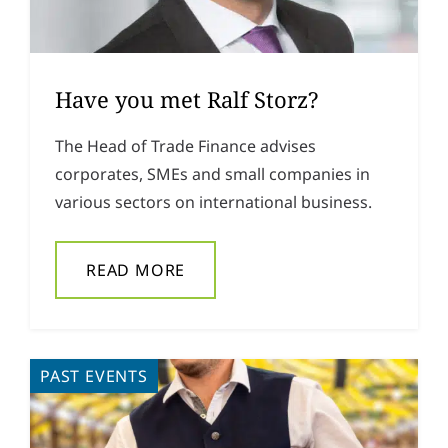
Have you met Ralf Storz?
The Head of Trade Finance advises
corporates, SMEs and small companies in
various sectors on international business.
READ MORE
PAST EVENTS