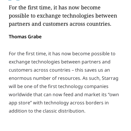
For the first time, it has now become
possible to exchange technologies between
partners and customers across countries.
Thomas Grabe
For the first time, it has now become possible to
exchange technologies between partners and
customers across countries – this saves us an
enormous number of resources. As such, Starrag
will be one of the first technology companies
worldwide that can now feed and market its “own
app store” with technology across borders in
addition to the classic distribution.