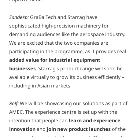
Sandeep:
GraBa Tech and Starrag have
sophisticated high-precision machinery for
demanding audiences like the aerospace industry.
We are excited that the two companies are
participating in the programme, as it provides real
added value for industrial equipment
businesses
. Starrag’s product range will soon be
available virtually to grow its business efficiently –
including in Asian markets.
Rolf:
We will be showcasing our solutions as part of
AMEC. The experience centre is set up with the
intention that people can
learn and experience
innovation
and
join new product launches
of the