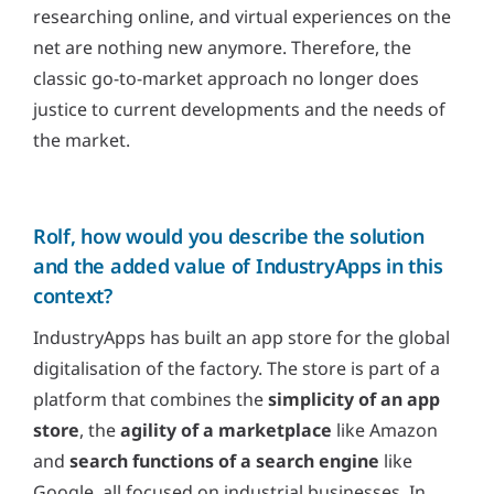
researching online, and virtual experiences on the
net are nothing new anymore. Therefore, the
classic go-to-market approach no longer does
justice to current developments and the needs of
the market.
Rolf, how would you describe the solution
and the added value of IndustryApps in this
context?
IndustryApps has built an app store for the global
digitalisation of the factory. The store is part of a
platform that combines the
simplicity of an app
store
, the
agility of a marketplace
like Amazon
and
search functions of a search engine
like
Google, all focused on industrial businesses. In