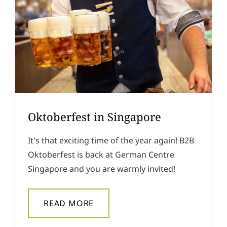
Oktoberfest in Singapore
It's that exciting time of the year again! B2B
Oktoberfest is back at German Centre
Singapore and you are warmly invited!
READ MORE