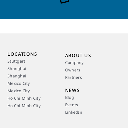
LOCATIONS
ABOUT US
Stuttgart
Company
Shanghai
Owners
Shanghai
Partners
Mexico City
NEWS
Mexico City
Blog
Ho Chi Minh City
Events
Ho Chi Minh City
LinkedIn