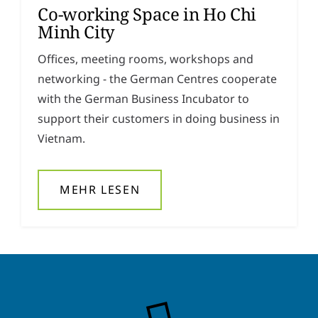
Co-working Space in Ho Chi
y
*
Minh City
Offices, meeting rooms, workshops and
networking - the German Centres cooperate
with the German Business Incubator to
support their customers in doing business in
Vietnam.
MEHR LESEN