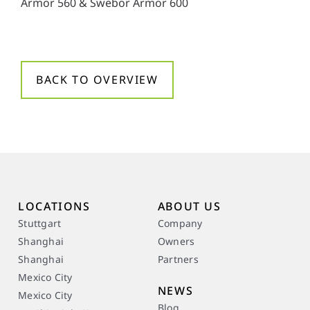
Armor 560 & Swebor Armor 600
y
*
BACK TO OVERVIEW
LOCATIONS
ABOUT US
Stuttgart
Company
Shanghai
Owners
Shanghai
Partners
Mexico City
NEWS
Mexico City
Blog