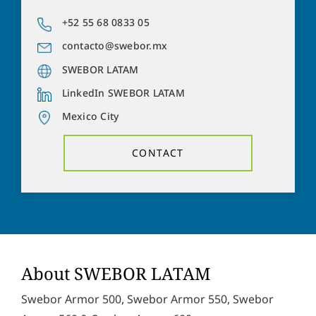
a
o
d
n
+52 55 68 0833 05
Y
d
e
o
r
contacto@swebor.mx
n
u
e
u
r
SWEBOR LATAM
s
m
m
s
b
LinkedIn SWEBOR LATAM
e
*
e
s
Mexico City
r
s
Solve the task:
15
+
5
=
a
CONTACT
g
e
P
I hereby accept the
privacy policy
. *
r
i
v
SUBMIT
a
c
y
p
About SWEBOR LATAM
o
l
Swebor Armor 500, Swebor Armor 550, Swebor
i
c