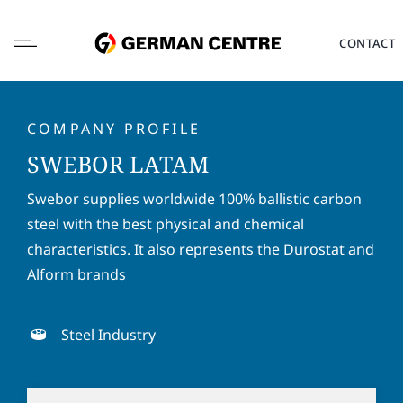
Skip
to
CONTACT
content
COMPANY PROFILE
SWEBOR LATAM
L
Swebor supplies worldwide 100% ballistic carbon
o
steel with the best physical and chemical
c
a
characteristics. It also represents the Durostat and
F
L
t
i
a
Alform brands
i
r
s
o
s
t
E
n
t
n
m
Steel Industry
*
n
a
a
a
m
i
P
m
e
l
h
e