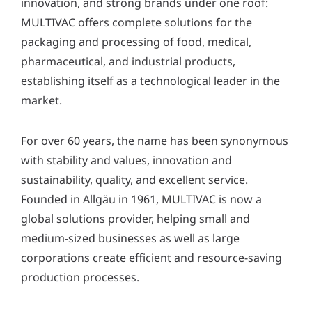
innovation, and strong brands under one roof:
y
MULTIVAC offers complete solutions for the
*
packaging and processing of food, medical,
pharmaceutical, and industrial products,
establishing itself as a technological leader in the
market.
For over 60 years, the name has been synonymous
with stability and values, innovation and
sustainability, quality, and excellent service.
Founded in Allgäu in 1961, MULTIVAC is now a
global solutions provider, helping small and
medium-sized businesses as well as large
corporations create efficient and resource-saving
production processes.