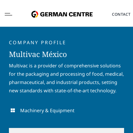
Skip
to
CONTACT
content
COMPANY PROFILE
Multivac México
L
Multivac is a provider of comprehensive solutions
o
for the packaging and processing of food, medical,
c
a
pharmaceutical, and industrial products, setting
F
L
t
i
a
new standards with state-of-the-art technology.
i
r
s
o
s
t
E
n
t
n
m
Machinery & Equipment
*
n
a
a
a
m
i
P
m
e
l
h
e