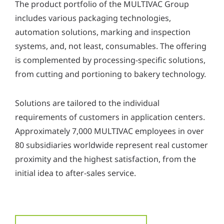
The product portfolio of the MULTIVAC Group
includes various packaging technologies,
automation solutions, marking and inspection
systems, and, not least, consumables. The offering
is complemented by processing-specific solutions,
from cutting and portioning to bakery technology.
Solutions are tailored to the individual
requirements of customers in application centers.
Approximately 7,000 MULTIVAC employees in over
80 subsidiaries worldwide represent real customer
proximity and the highest satisfaction, from the
initial idea to after-sales service.