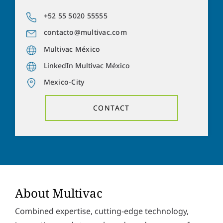
a
o
d
n
+52 55 5020 55555
Y
d
e
o
r
contacto@multivac.com
n
u
e
u
r
Multivac México
s
m
m
s
b
LinkedIn Multivac México
e
*
e
s
Mexico-City
r
s
Solve the task:
15
*
8
=
a
CONTACT
g
e
P
I hereby accept the
privacy policy
. *
r
i
v
SUBMIT
a
c
y
p
About Multivac
o
l
Combined expertise, cutting-edge technology,
i
c