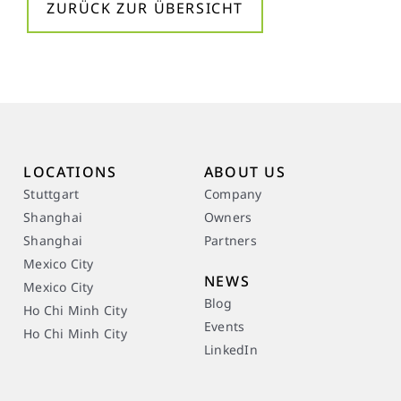
ZURÜCK ZUR ÜBERSICHT
LOCATIONS
ABOUT US
Stuttgart
Company
Shanghai
Owners
Shanghai
Partners
Mexico City
NEWS
Mexico City
Blog
Ho Chi Minh City
Events
Ho Chi Minh City
LinkedIn