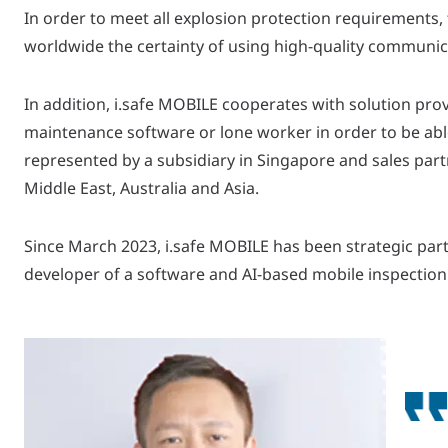
In order to meet all explosion protection requirements,
worldwide the certainty of using high-quality communicat
In addition, i.safe MOBILE cooperates with solution pro
maintenance software or lone worker in order to be able
represented by a subsidiary in Singapore and sales partn
Middle East, Australia and Asia.
Since March 2023, i.safe MOBILE has been strategic part
developer of a software and AI-based mobile inspection 