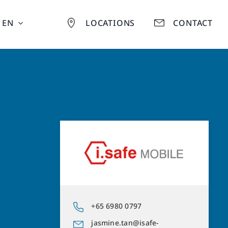
EN
LOCATIONS
CONTACT
+65 6980 0797
jasmine.tan@isafe-