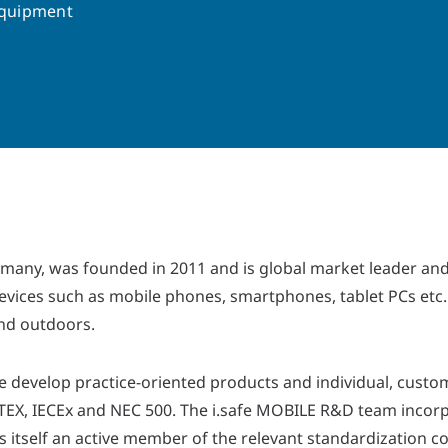
Equipment
any, was founded in 2011 and is global market leader and
ices such as mobile phones, smartphones, tablet PCs etc. 
and outdoors.
e develop practice-oriented products and individual, custom
ATEX, IECEx and NEC 500. The i.safe MOBILE R&D team incorp
 itself an active member of the relevant standardization c