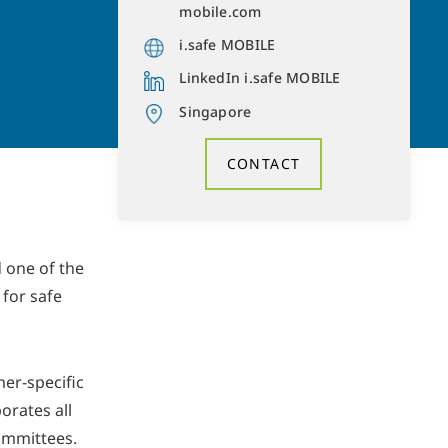
mobile.com
i.safe MOBILE
LinkedIn i.safe MOBILE
Singapore
CONTACT
 one of the
for safe
er-specific
orates all
ommittees.