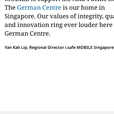
The
German Centre
is our home in
Singapore. Our values of integrity, qu
and innovation ring ever louder here 
German Centre.
Yan Kah Lip, Regional Director i.safe MOBILE Singapore