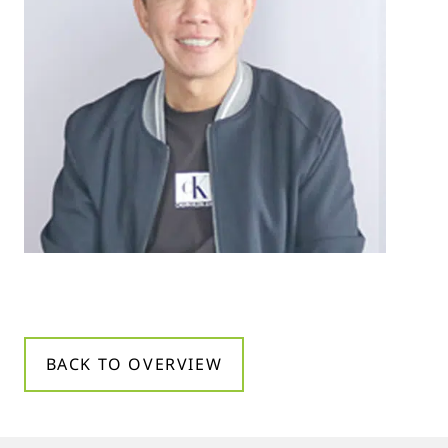
BACK TO OVERVIEW