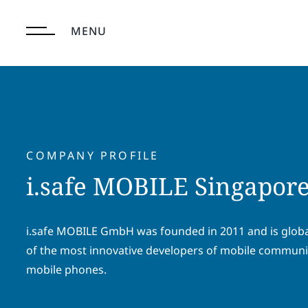
Skip
to
MENU
content
COMPANY PROFILE
i.safe MOBILE Singapore
i.safe MOBILE GmbH was founded in 2011 and is glob
of the most innovative developers of mobile communi
mobile phones.