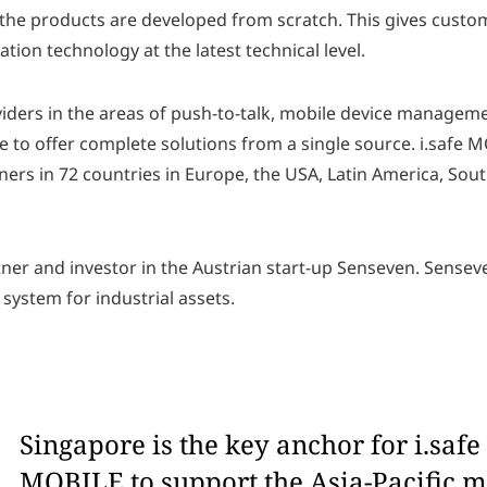
 the products are developed from scratch. This gives custo
ion technology at the latest technical level.
viders in the areas of push-to-talk, mobile device manageme
 to offer complete solutions from a single source. i.safe M
ers in 72 countries in Europe, the USA, Latin America, South
ner and investor in the Austrian start-up Senseven. Senseve
system for industrial assets.
Singapore is the key anchor for i.safe
MOBILE to support the Asia-Pacific m