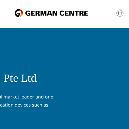
 Pte Ltd
al market leader and one
cation devices such as