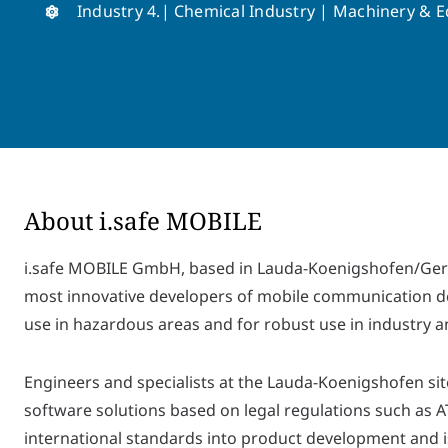
Industry 4.| Chemical Industry | Machinery & 
About i.safe MOBILE
i.safe MOBILE GmbH, based in Lauda-Koenigshofen/Germ
most innovative developers of mobile communication dev
use in hazardous areas and for robust use in industry 
Engineers and specialists at the Lauda-Koenigshofen sit
software solutions based on legal regulations such as 
international standards into product development and is