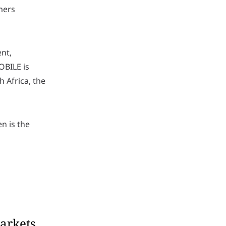
mers
nt,
OBILE is
 Africa, the
n is the
arkets.