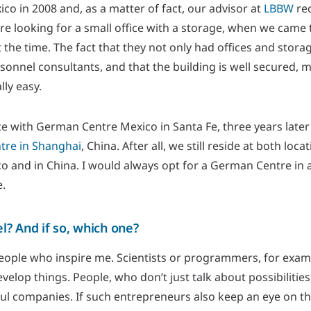
o in 2008 and, as a matter of fact, our advisor at
LBBW
re
re looking for a small office with a storage, when we came
 the time. The fact that they not only had offices and stora
sonnel consultants, and that the building is well secured,
lly easy.
nce with German Centre Mexico in Santa Fe, three years late
re in Shanghai
, China. After all, we still reside at both lo
co and in China. I would always opt for a German Centre in 
e.
? And if so, which one?
people who inspire me. Scientists or programmers, for exam
elop things. People, who don’t just talk about possibilities
ul companies. If such entrepreneurs also keep an eye on the