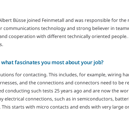
lbert Büsse joined Feinmetall and was responsible for the re
or communications technology and strong believer in team
and cooperation with different technically oriented people.
s.
 what fascinates you most about your job?
utions for contacting. This includes, for example, wiring har
arnesses, and the connections and connectors need to be rel
ed conducting such tests 25 years ago and are now the worl
y electrical connections, such as in semiconductors, batteri
. This starts with micro contacts and ends with very large 