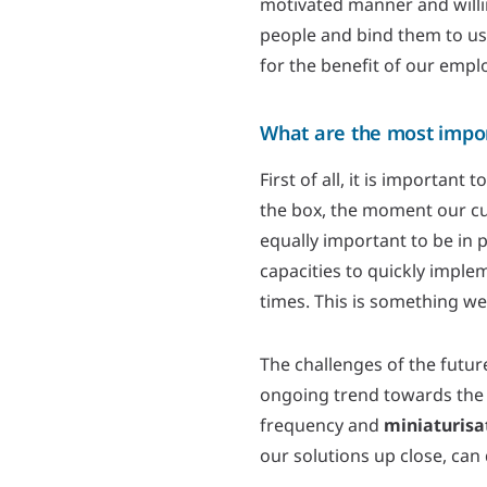
motivated manner and willin
people and bind them to us
for the benefit of our empl
What are the most impo
First of all, it is important
the box, the moment our cus
equally important to be in 
capacities to quickly imple
times. This is something we
The challenges of the future
ongoing trend towards the
frequency and
miniaturisa
our solutions up close, can 