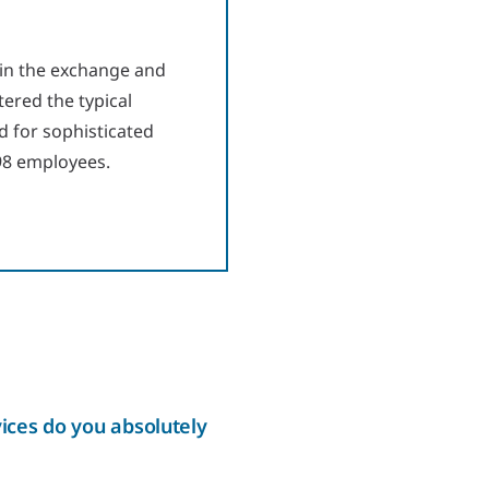
 in the exchange and
tered the typical
d for sophisticated
 98 employees.
ices do you absolutely