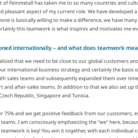
 of Feinmetall has taken me to so many countries and cultu
and pleasant aspect of my current role. We have developed a 
ne is basically willing to make a difference, we have many
ertainly this teamwork is what inspires and motivates me ev
ioned internationally – and what does teamwork mea
lized that we need to be close to our global customers and
ur international business strategy and certainly the basis 
ith sales teams and subsequently expanded them over tim
 and after-sales teams. In addition to that we also set up 
Czech Republic, Singapore and Tunisia.
er 75% and we get positive feedback from our customers, esp
 teams. I am consciously emphasizing the “we” here, becaus
teamwork is key! You win it together, with each individual c