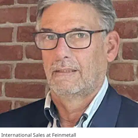
 International Sales at Feinmetall