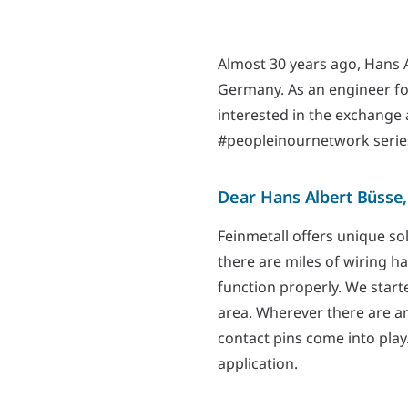
Almost 30 years ago, Hans A
Germany. As an engineer f
interested in the exchange 
#peopleinournetwork serie
Dear Hans Albert Büsse,
Feinmetall offers unique sol
there are miles of wiring h
function properly. We start
area. Wherever there are an
contact pins come into play
application.