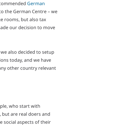
commended
German
 to the German Centre – we
ge rooms, but also tax
 made our decision to move
r we also decided to setup
cations today, and we have
any other country relevant
ple, who start with
, but are real doers and
 social aspects of their