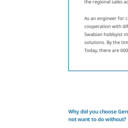
the regional sales a
As an engineer for 
cooperation with dif
Swabian hobbyist me
solutions. By the t
Today, there are 60
Why did you choose Germ
not want to do without?