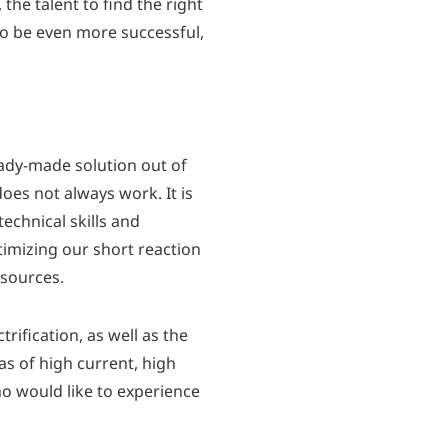
he talent to find the right
to be even more successful,
 ready-made solution out of
oes not always work. It is
echnical skills and
timizing our short reaction
esources.
trification, as well as the
as of high current, high
o would like to experience