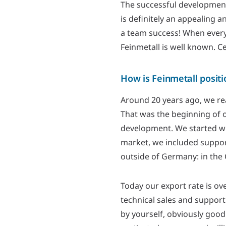
The successful development
is definitely an appealing 
a team success! When everyo
Feinmetall is well known. C
How is Feinmetall posit
Around 20 years ago, we rea
That was the beginning of o
development. We started w
market, we included support
outside of Germany: in the 
Today our export rate is ov
technical sales and support
by yourself, obviously good 