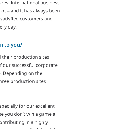
res. International business
lot – and it has always been
 satisfied customers and
ery day!
n to you?
 their production sites.
of our successful corporate
e. Depending on the
three production sites
ecially for our excellent
e you don’t win a game all
ontributing in a highly