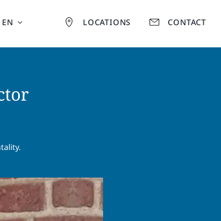
EN
LOCATIONS
CONTACT
ctor
ality.