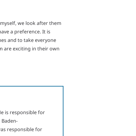
 myself, we look after them
have a preference. It is
aches and to take everyone
m are exciting in their own
e is responsible for
, Baden-
as responsible for