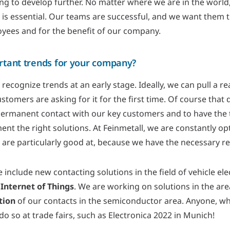
g to develop further. No matter where we are in the world, t
 is essential. Our teams are successful, and we want them 
oyees and for the benefit of our company.
rtant trends for your company?
 to recognize trends at an early stage. Ideally, we can pull a
tomers are asking for it for the first time. Of course that d
permanent contact with our key customers and to have the t
ment the right solutions. At Feinmetall, we are constantly op
 are particularly good at, because we have the necessary r
 include new contacting solutions in the field of vehicle elec
Internet of Things
. We are working on solutions in the are
tion
of our contacts in the semiconductor area. Anyone, wh
do so at trade fairs, such as Electronica 2022 in Munich!