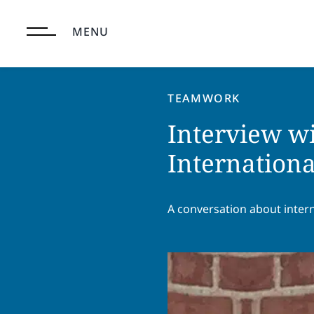
Skip
to
MENU
content
TEAMWORK
Interview wi
Internationa
A conversation about inter