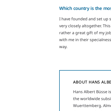
Which country is the mos
I have founded and set up 
very closely altogether. This
rather a great gift of my jo
with me in their specialness
way.
ABOUT HANS ALBE
Hans Albert Büsse i
the worldwide subsi
Wuerttemberg. Almos