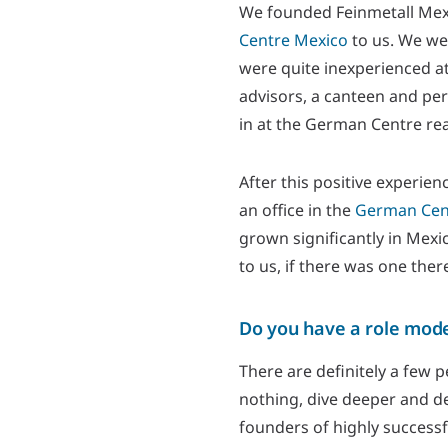
We founded Feinmetall Mexic
Centre Mexico
to us. We we
were quite inexperienced at
advisors, a canteen and per
in at the German Centre rea
After this positive experie
an office in the
German Cent
grown significantly in Mexi
to us, if there was one ther
Do you have a role model
There are definitely a few 
nothing, dive deeper and dev
founders of highly successf