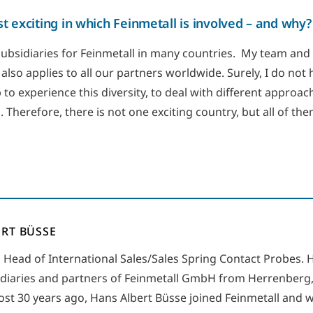
t exciting in which Feinmetall is involved – and why?
subsidiaries for Feinmetall in many countries. My team and
 also applies to all our partners worldwide. Surely, I do not 
b to experience this diversity, to deal with different appro
. Therefore, there is not one exciting country, but all of the
RT BÜSSE
s Head of International Sales/Sales Spring Contact Probes. H
diaries and partners of Feinmetall GmbH from Herrenberg
t 30 years ago, Hans Albert Büsse joined Feinmetall and w