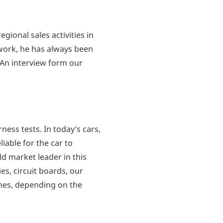
gional sales activities in
work, he has always been
 An interview form our
ness tests. In today’s cars,
iable for the car to
d market leader in this
es, circuit boards, our
ones, depending on the