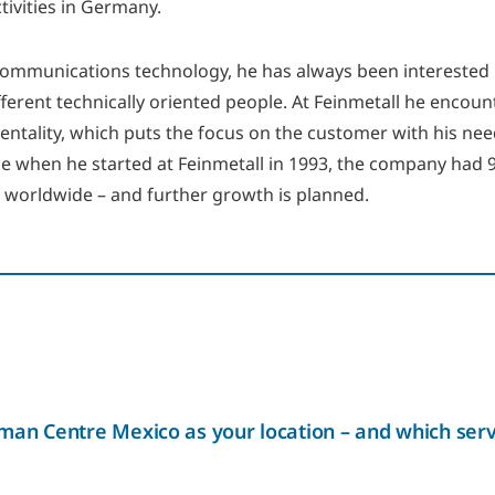
ctivities in Germany.
communications technology, he has always been interested
ferent technically oriented people. At Feinmetall he encoun
ntality, which puts the focus on the customer with his nee
ime when he started at Feinmetall in 1993, the company had
0 worldwide – and further growth is planned.
an Centre Mexico as your location – and which serv