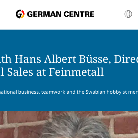
th Hans Albert Büsse, Dire
l Sales at Feinmetall
national business, teamwork and the Swabian hobbyist ment