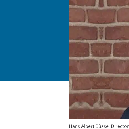
Hans Albert Büsse, Director