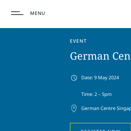
Skip
to
MENU
content
EVENT
German Cent
Date: 9 May 2024
Time: 2 – 5pm
German Centre Singa