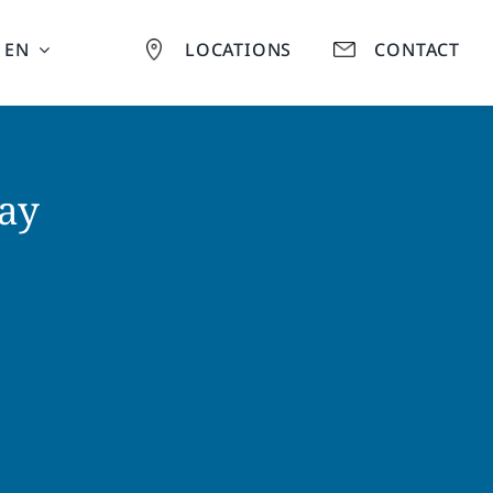
EN
LOCATIONS
CONTACT
ay