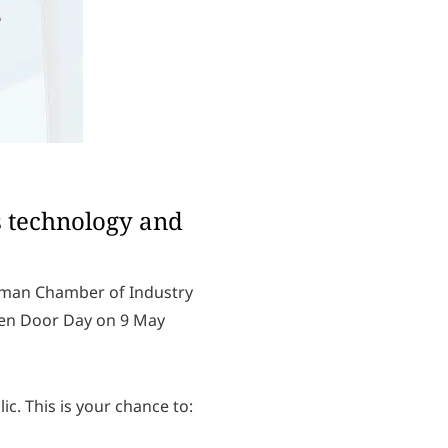
s technology and
erman Chamber of Industry
pen Door Day on 9 May
c. This is your chance to:
L
o