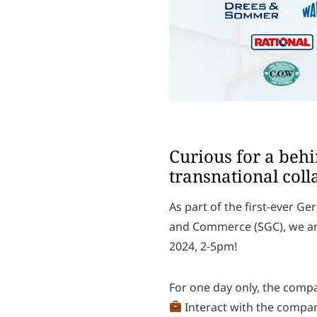
Curious for a beh
transnational coll
As part of the first-ever 
and Commerce (SGC), we are
2024, 2-5pm!
For one day only, the compa
Interact with the compa