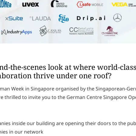
ind-the-scenes look at where world-clas
aboration thrive under one roof?
German Week in Singapore organised by the Singaporean-G
 thrilled to invite you to the German Centre Singapore O
nies inside our building are opening their doors to the publi
nies in our network