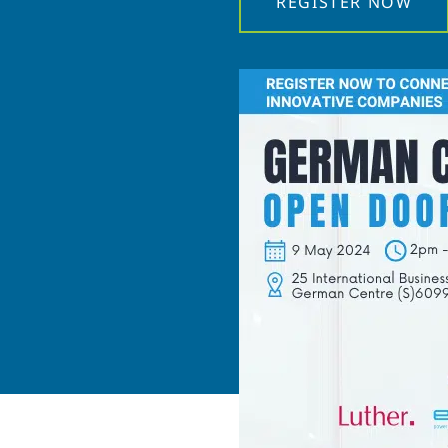
REGISTER NOW