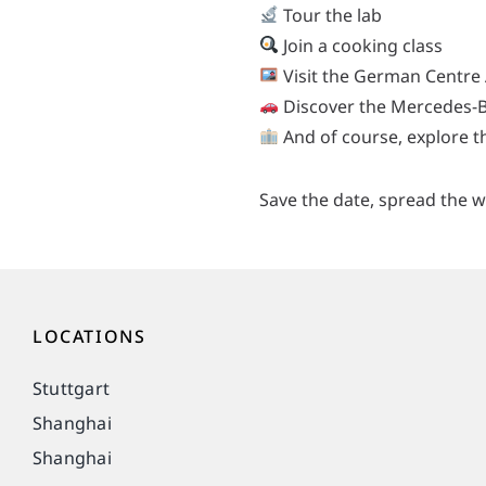
Tour the lab
Join a cooking class
Visit the German Centre 
Discover the Mercedes-
And of course, explore 
Save the date, spread the w
LOCATIONS
Stuttgart
Shanghai
Shanghai