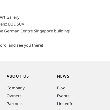
Art Gallery
Benz EQE SUV
the German Centre Singapore building!
ord, and see you there!
ABOUT US
NEWS
Company
Blog
Owners
Events
Partners
LinkedIn