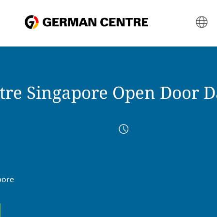
re Singapore Open Door D
pore